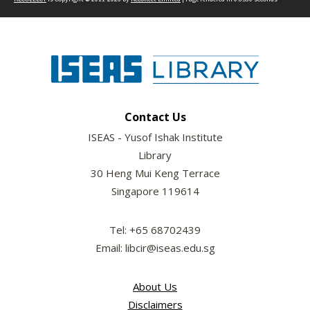
Contact Us
ISEAS - Yusof Ishak Institute
Library
30 Heng Mui Keng Terrace
Singapore 119614
Tel: +65 68702439
Email: libcir@iseas.edu.sg
About Us
Disclaimers