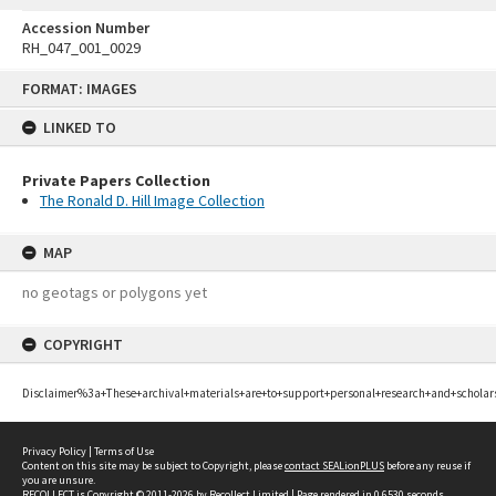
Accession Number
RH_047_001_0029
Skip
FORMAT: IMAGES
to
content
LINKED TO
Private Papers Collection
The Ronald D. Hill Image Collection
MAP
no geotags or polygons yet
COPYRIGHT
Disclaimer%3a+These+archival+materials+are+to+support+personal+research+and+scholar
Privacy Policy
|
Terms of Use
Content on this site may be subject to Copyright, please
contact SEALionPLUS
before any reuse if
you are unsure.
RECOLLECT
is Copyright © 2011-2026 by
Recollect Limited
| Page rendered in
0.6530
seconds