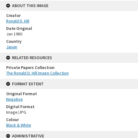
ABOUT THIS IMAGE
Creator
Ronald D. Hill
Date Original
Jan 1980
Country
Japan
RELATED RESOURCES
Private Papers Collection
The Ronald D. Hill Image Collection
FORMAT EXTENT
Original Format
Negative
Digital Format
Image/JPG
Colour
Black & White
ADMINISTRATIVE