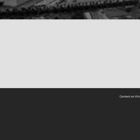
Content on this
act Us
 - Yusof Ishak Institute
Tel: +65 68702439