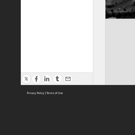
Privacy Policy
|
Terms of Use
Cont
ISEAS