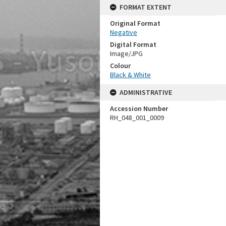
FORMAT EXTENT
Original Format
Negative
Digital Format
Image/JPG
Colour
Black & White
ADMINISTRATIVE
Accession Number
RH_048_001_0009