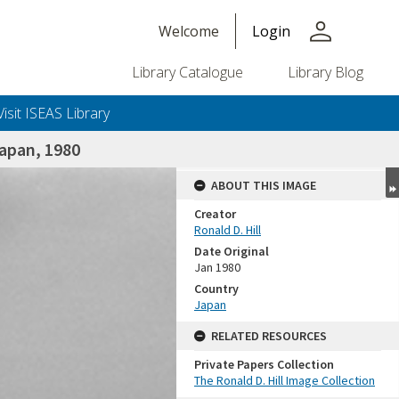
person
Welcome
Login
Library Catalogue
Library Blog
Visit ISEAS Library
apan, 1980
ABOUT THIS IMAGE
Creator
Ronald D. Hill
Date Original
Jan 1980
Country
Japan
+or+unrestricted+use.%0d%0aResearchers+are+solely+responsible+for+the+proper+use%2c+inte
RELATED RESOURCES
Private Papers Collection
The Ronald D. Hill Image Collection