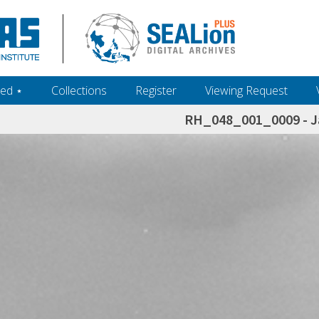
ed ‎⋆
Collections
Register
Viewing Request
RH_048_001_0009 - J
h+and+scholarship.+Their+inclusion+in+the+collection+does+not+imply+public+domain+status