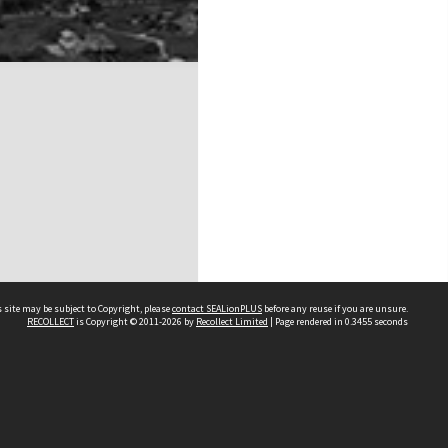
 site may be subject to Copyright, please
contact SEALionPLUS
before any reuse if you are unsure.
RECOLLECT
is Copyright © 2011-2026 by
Recollect Limited
| Page rendered in
0.3455
seconds
About Us
Disclaimers