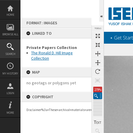
Skip
to
content
HOME
FORMAT: IMAGES
TOOLS
LINKED TO
BROWSE ALL
‎⋆ Get Start
Private Papers Collection
The Ronald D. Hill Image
SEARCH
Collection
Expand/collapse
MAP
MY HISTORY
no geotags or polygons yet
279%
LOGIN
COPYRIGHT
Disclaimer%3a+These+archival+materials+are+to+support+personal+researc
MORE