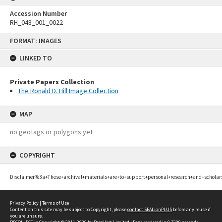
Accession Number
RH_048_001_0022
Skip
FORMAT: IMAGES
to
content
LINKED TO
Private Papers Collection
The Ronald D. Hill Image Collection
MAP
no geotags or polygons yet
COPYRIGHT
Disclaimer%3a+These+archival+materials+are+to+support+personal+research+and+scholar
Privacy Policy
|
Terms of Use
Content on this site may be subject to Copyright, please
contact SEALionPLUS
before any reuse if
you are unsure.