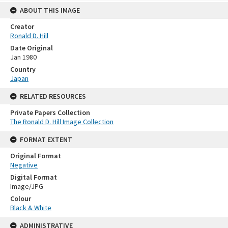
ABOUT THIS IMAGE
Creator
Ronald D. Hill
Date Original
Jan 1980
Country
Japan
RELATED RESOURCES
Private Papers Collection
The Ronald D. Hill Image Collection
FORMAT EXTENT
Original Format
Negative
Digital Format
Image/JPG
Colour
Black & White
ADMINISTRATIVE