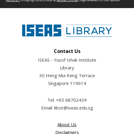
RECOLLECT
is Copyright © 2011-2026 by
Recollect Limited
| Page rendered in
0.7299
seconds
Contact Us
ISEAS - Yusof Ishak Institute
Library
30 Heng Mui Keng Terrace
Singapore 119614
Tel: +65 68702439
Email: libcir@iseas.edu.sg
About Us
Disclaimers