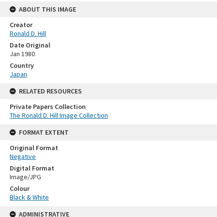
ABOUT THIS IMAGE
Creator
Ronald D. Hill
Date Original
Jan 1980
Country
Japan
RELATED RESOURCES
Private Papers Collection
The Ronald D. Hill Image Collection
FORMAT EXTENT
Original Format
Negative
Digital Format
Image/JPG
Colour
Black & White
ADMINISTRATIVE