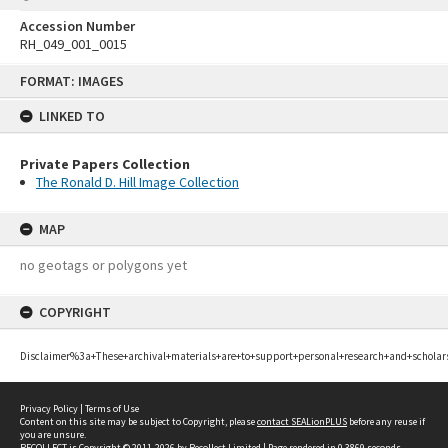
Accession Number
RH_049_001_0015
Skip
FORMAT: IMAGES
to
content
LINKED TO
Private Papers Collection
The Ronald D. Hill Image Collection
MAP
no geotags or polygons yet
COPYRIGHT
Disclaimer%3a+These+archival+materials+are+to+support+personal+research+and+scholar
Privacy Policy
|
Terms of Use
Content on this site may be subject to Copyright, please
contact SEALionPLUS
before any reuse if
you are unsure.
RECOLLECT
is Copyright © 2011-2026 by
Recollect Limited
| Page rendered in
0.3869
seconds