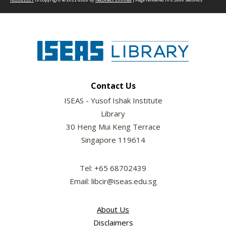
Contact Us
ISEAS - Yusof Ishak Institute
Library
30 Heng Mui Keng Terrace
Singapore 119614
Tel: +65 68702439
Email: libcir@iseas.edu.sg
About Us
Disclaimers