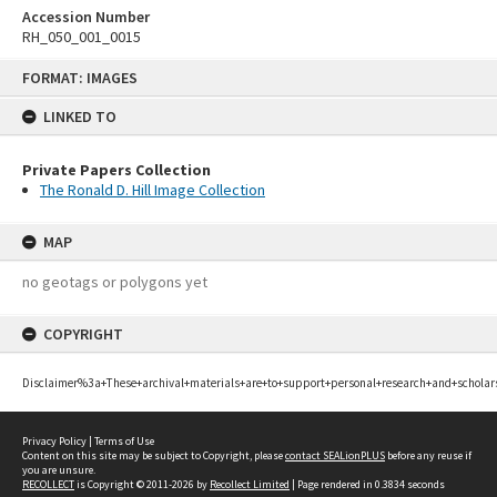
Accession Number
RH_050_001_0015
Skip
FORMAT: IMAGES
to
content
LINKED TO
Private Papers Collection
The Ronald D. Hill Image Collection
MAP
no geotags or polygons yet
COPYRIGHT
Disclaimer%3a+These+archival+materials+are+to+support+personal+research+and+scholar
Privacy Policy
|
Terms of Use
Content on this site may be subject to Copyright, please
contact SEALionPLUS
before any reuse if
you are unsure.
RECOLLECT
is Copyright © 2011-2026 by
Recollect Limited
| Page rendered in
0.3834
seconds