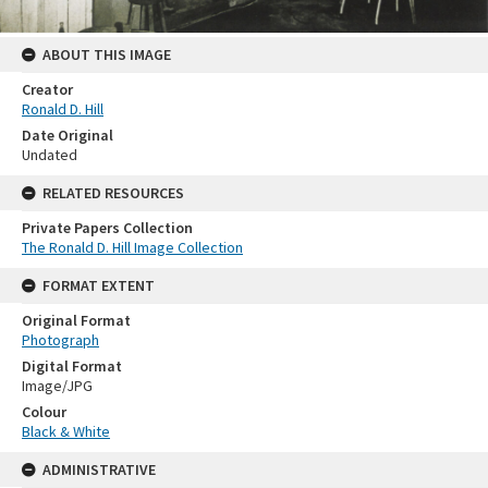
ABOUT THIS IMAGE
Creator
Ronald D. Hill
Date Original
Undated
RELATED RESOURCES
Private Papers Collection
The Ronald D. Hill Image Collection
FORMAT EXTENT
Original Format
Photograph
Digital Format
Image/JPG
Colour
Black & White
ADMINISTRATIVE