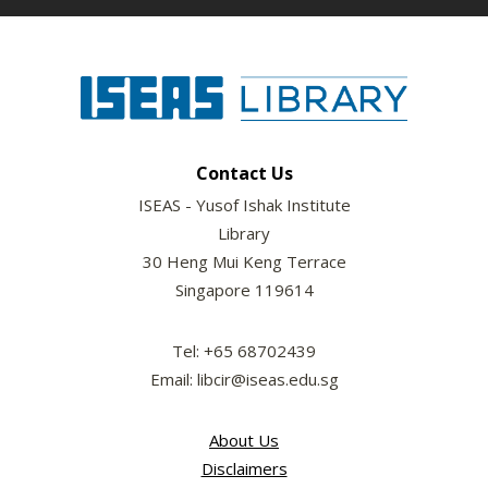
Contact Us
ISEAS - Yusof Ishak Institute
Library
30 Heng Mui Keng Terrace
Singapore 119614
Tel: +65 68702439
Email: libcir@iseas.edu.sg
About Us
Disclaimers