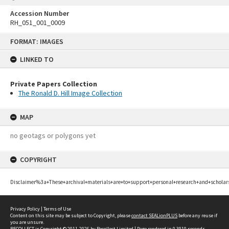
Accession Number
RH_051_001_0009
Skip
FORMAT: IMAGES
to
content
LINKED TO
Private Papers Collection
The Ronald D. Hill Image Collection
MAP
no geotags or polygons yet
COPYRIGHT
Disclaimer%3a+These+archival+materials+are+to+support+personal+research+and+scholar
Privacy Policy
|
Terms of Use
Content on this site may be subject to Copyright, please
contact SEALionPLUS
before any reuse if
you are unsure.
RECOLLECT
is Copyright © 2011-2026 by
Recollect Limited
| Page rendered in
0.3910
seconds