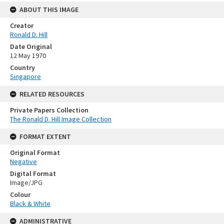
ABOUT THIS IMAGE
Creator
Ronald D. Hill
Date Original
12 May 1970
Country
Singapore
RELATED RESOURCES
Private Papers Collection
The Ronald D. Hill Image Collection
FORMAT EXTENT
Original Format
Negative
Digital Format
Image/JPG
Colour
Black & White
ADMINISTRATIVE