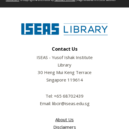
Contact Us
ISEAS - Yusof Ishak Institute
Library
30 Heng Mui Keng Terrace
Singapore 119614
Tel: +65 68702439
Email: libcir@iseas.edu.sg
About Us
Disclaimers