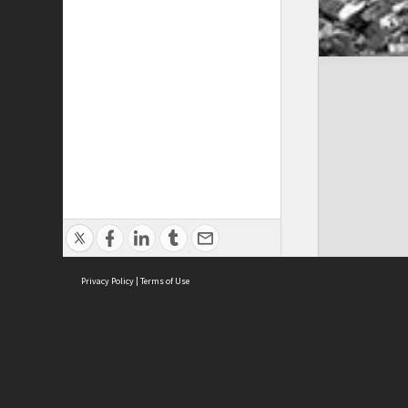
Privacy Policy
|
Terms of Use
Cont
ISEAS