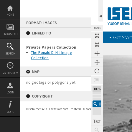
Skip
to
content
HOME
FORMAT: IMAGES
TOOLS
LINKED TO
BROWSE ALL
‎⋆ Get Start
Private Papers Collection
The Ronald D. Hill Image
SEARCH
Collection
Expand/collapse
MAP
MY HISTORY
no geotags or polygons yet
100%
LOGIN
COPYRIGHT
Disclaimer%3a+These+archival+materials+are+to+support+personal+researc
MORE