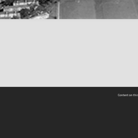
Content on this
act Us
 - Yusof Ishak Institute
Tel: +65 68702439