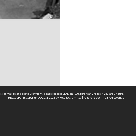
 site may be subject to Copyright, please
contact SEALionPLUS
before any reuse if you are unsure.
RECOLLECT
is Copyright © 2011-2026 by
Recollect Limited
| Page rendered in
0.3724
seconds
About Us
Disclaimers