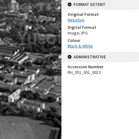
FORMAT EXTENT
Original Format
Negative
Digital Format
Image/JPG
Colour
Black & White
ADMINISTRATIVE
Accession Number
RH_051_001_0013