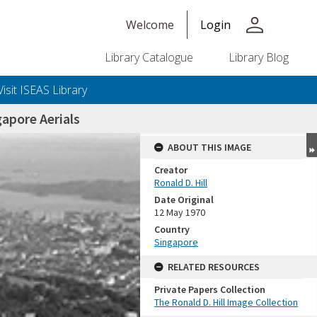
person
Welcome
Login
Library Catalogue
Library Blog
Visit ISEAS Library
apore Aerials
ABOUT THIS IMAGE
Creator
Ronald D. Hill
Date Original
12 May 1970
Country
Singapore
+or+unrestricted+use.%0d%0aResearchers+are+solely+responsible+for+the+proper+use%2c+inte
RELATED RESOURCES
Private Papers Collection
The Ronald D. Hill Image Collection