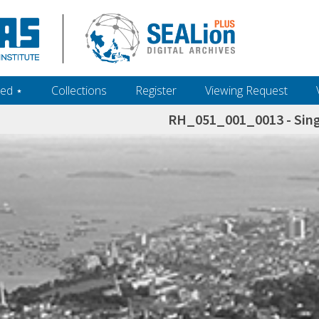
ed ‎⋆
Collections
Register
Viewing Request
RH_051_001_0013 - Sing
h+and+scholarship.+Their+inclusion+in+the+collection+does+not+imply+public+domain+status