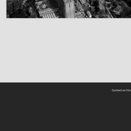
Content on this
act Us
 - Yusof Ishak Institute
Tel: +65 68702439