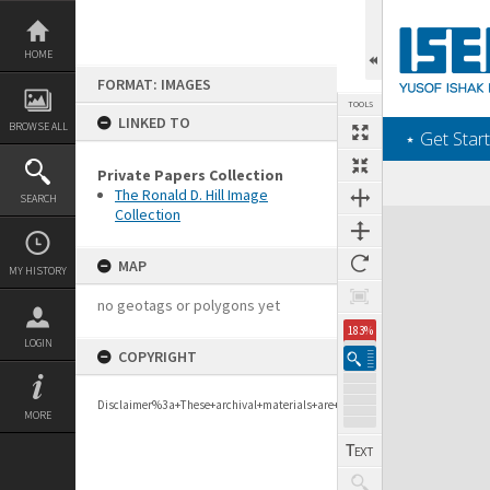
Skip
to
content
HOME
FORMAT: IMAGES
TOOLS
LINKED TO
BROWSE ALL
‎⋆ Get Start
Private Papers Collection
The Ronald D. Hill Image
SEARCH
Collection
Expand/collapse
MAP
MY HISTORY
no geotags or polygons yet
183%
LOGIN
COPYRIGHT
Disclaimer%3a+These+archival+materials+are+to+support+personal+researc
MORE