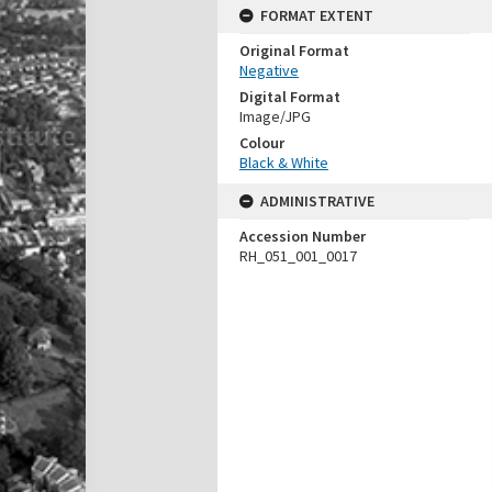
FORMAT EXTENT
Original Format
Negative
Digital Format
Image/JPG
Colour
Black & White
ADMINISTRATIVE
Accession Number
RH_051_001_0017