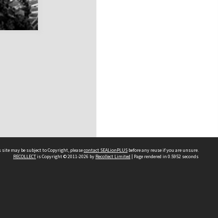
 site may be subject to Copyright, please
contact SEALionPLUS
before any reuse if you are unsure.
RECOLLECT
is Copyright © 2011-2026 by
Recollect Limited
| Page rendered in
0.5952
seconds
About Us
Disclaimers