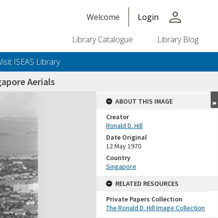
person
Welcome
Login
Library Catalogue
Library Blog
Visit ISEAS Library
apore Aerials
ABOUT THIS IMAGE
Creator
Ronald D. Hill
Date Original
12 May 1970
Country
Singapore
+or+unrestricted+use.%0d%0aResearchers+are+solely+responsible+for+the+proper+use%2c+inte
RELATED RESOURCES
Private Papers Collection
The Ronald D. Hill Image Collection