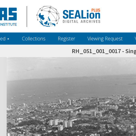
ed ‎⋆
Collections
Register
Viewing Request
RH_051_001_0017 - Sing
h+and+scholarship.+Their+inclusion+in+the+collection+does+not+imply+public+domain+status