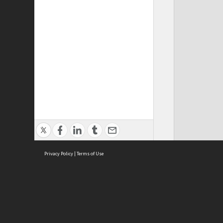
Privacy Policy
|
Terms of Use
Cont
ISEAS