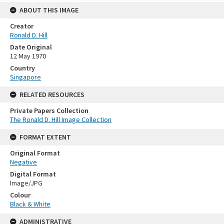
ABOUT THIS IMAGE
Creator
Ronald D. Hill
Date Original
12 May 1970
Country
Singapore
RELATED RESOURCES
Private Papers Collection
The Ronald D. Hill Image Collection
FORMAT EXTENT
Original Format
Negative
Digital Format
Image/JPG
Colour
Black & White
ADMINISTRATIVE