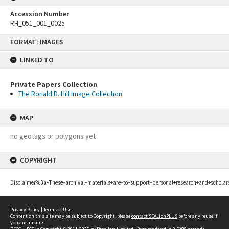
Accession Number
RH_051_001_0025
Skip
FORMAT: IMAGES
to
content
LINKED TO
Private Papers Collection
The Ronald D. Hill Image Collection
MAP
no geotags or polygons yet
COPYRIGHT
Disclaimer%3a+These+archival+materials+are+to+support+personal+research+and+scholar
Privacy Policy
|
Terms of Use
Content on this site may be subject to Copyright, please
contact SEALionPLUS
before any reuse if
you are unsure.