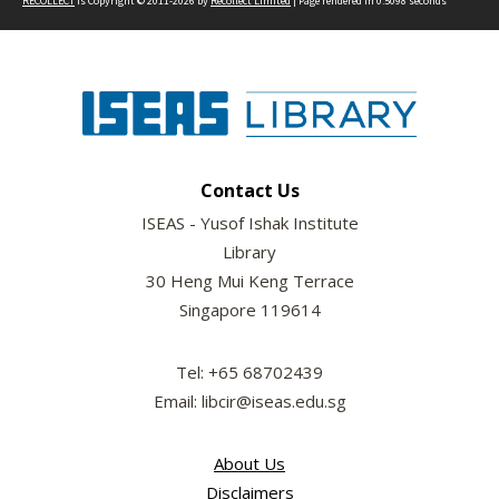
RECOLLECT
is Copyright © 2011-2026 by
Recollect Limited
| Page rendered in
0.5098
seconds
Contact Us
ISEAS - Yusof Ishak Institute
Library
30 Heng Mui Keng Terrace
Singapore 119614
Tel: +65 68702439
Email: libcir@iseas.edu.sg
About Us
Disclaimers