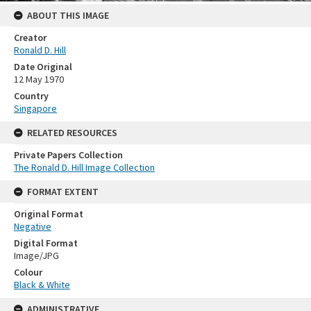
ABOUT THIS IMAGE
Creator
Ronald D. Hill
Date Original
12 May 1970
Country
Singapore
RELATED RESOURCES
Private Papers Collection
The Ronald D. Hill Image Collection
FORMAT EXTENT
Original Format
Negative
Digital Format
Image/JPG
Colour
Black & White
ADMINISTRATIVE