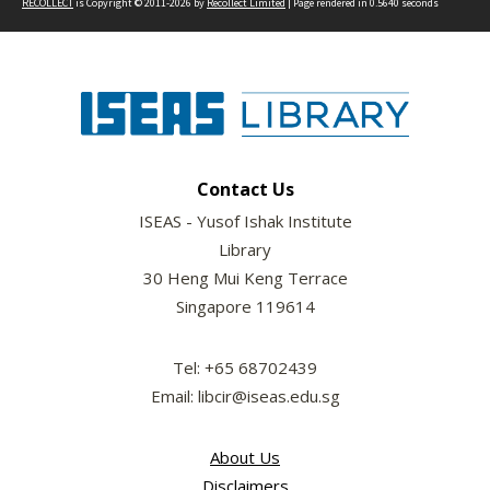
RECOLLECT
is Copyright © 2011-2026 by
Recollect Limited
| Page rendered in
0.5640
seconds
Contact Us
ISEAS - Yusof Ishak Institute
Library
30 Heng Mui Keng Terrace
Singapore 119614
Tel: +65 68702439
Email: libcir@iseas.edu.sg
About Us
Disclaimers