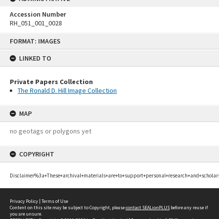
Accession Number
RH_051_001_0028
Skip
FORMAT: IMAGES
to
content
LINKED TO
Private Papers Collection
The Ronald D. Hill Image Collection
MAP
no geotags or polygons yet
COPYRIGHT
Disclaimer%3a+These+archival+materials+are+to+support+personal+research+and+scholar
Privacy Policy
|
Terms of Use
Content on this site may be subject to Copyright, please
contact SEALionPLUS
before any reuse if
you are unsure.