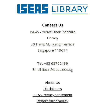
Contact Us
ISEAS - Yusof Ishak Institute
Library
30 Heng Mui Keng Terrace
Singapore 119614
Tel: +65 68702439
Email: libcir@iseas.edu.sg
About Us
Disclaimers
ISEAS Privacy Statement
Report Vulnerability