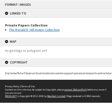
Skip
FORMAT: IMAGES
to
content
LINKED TO
Private Papers Collection
The Ronald D. Hill Image Collection
MAP
no geotags or polygons yet
COPYRIGHT
Disclaimer%3a+These+archival+materials+are+to+support+personal+research+and+scholar
Privacy Policy
|
Terms of Use
Content on this site may be subject to Copyright, please
contact SEALionPLUS
before any reuse if
you are unsure.
RECOLLECT
is Copyright © 2011-2026 by
Recollect Limited
| Page rendered in
0.3864
seconds