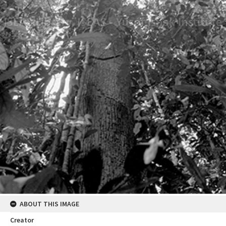
ABOUT THIS IMAGE
Creator