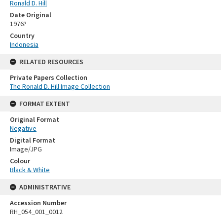
Ronald D. Hill
Date Original
1976?
Country
Indonesia
RELATED RESOURCES
Private Papers Collection
The Ronald D. Hill Image Collection
FORMAT EXTENT
Original Format
Negative
Digital Format
Image/JPG
Colour
Black & White
ADMINISTRATIVE
Accession Number
RH_054_001_0012