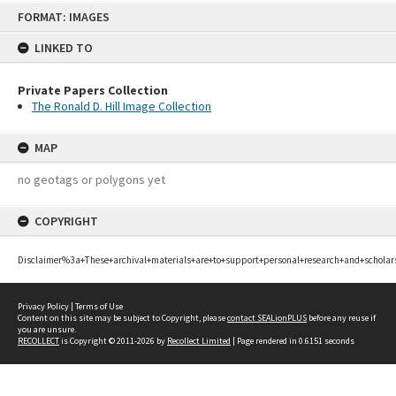
Skip
FORMAT: IMAGES
to
content
LINKED TO
Private Papers Collection
The Ronald D. Hill Image Collection
MAP
no geotags or polygons yet
COPYRIGHT
Disclaimer%3a+These+archival+materials+are+to+support+personal+research+and+scholar
Privacy Policy
|
Terms of Use
Content on this site may be subject to Copyright, please
contact SEALionPLUS
before any reuse if
you are unsure.
RECOLLECT
is Copyright © 2011-2026 by
Recollect Limited
| Page rendered in
0.6151
seconds