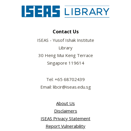
Contact Us
ISEAS - Yusof Ishak Institute
Library
30 Heng Mui Keng Terrace
Singapore 119614
Tel: +65 68702439
Email: libcir@iseas.edu.sg
About Us
Disclaimers
ISEAS Privacy Statement
Report Vulnerability