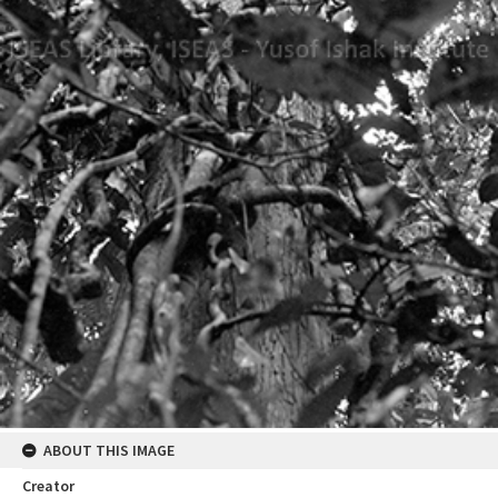
ABOUT THIS IMAGE
Creator