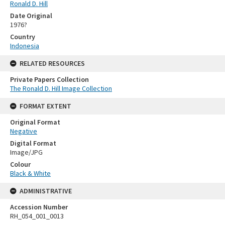
Ronald D. Hill
Date Original
1976?
Country
Indonesia
RELATED RESOURCES
Private Papers Collection
The Ronald D. Hill Image Collection
FORMAT EXTENT
Original Format
Negative
Digital Format
Image/JPG
Colour
Black & White
ADMINISTRATIVE
Accession Number
RH_054_001_0013