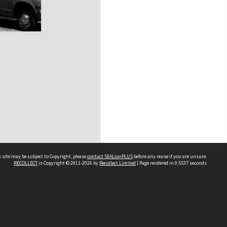
 site may be subject to Copyright, please
contact SEALionPLUS
before any reuse if you are unsure.
RECOLLECT
is Copyright © 2011-2026 by
Recollect Limited
| Page rendered in
0.5537
seconds
About Us
Disclaimers