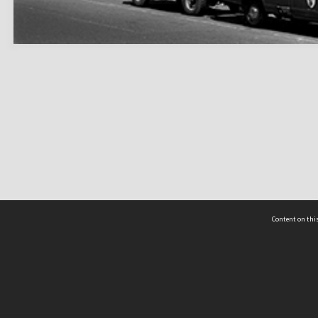
Content on this
act Us
 - Yusof Ishak Institute
Tel: +65 68702439