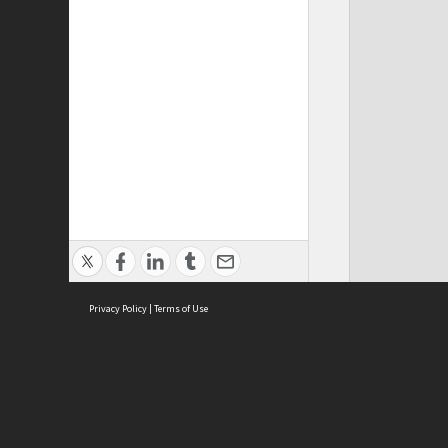
Privacy Policy
|
Terms of Use
Cont
ISEAS