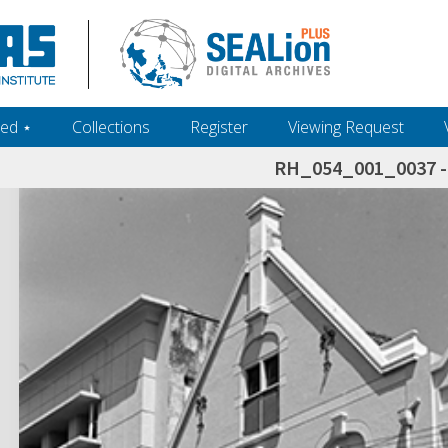
ed ‎⋆
Collections
Register
Viewing Request
RH_054_001_0037 - 
h+and+scholarship.+Their+inclusion+in+the+collection+does+not+imply+public+domain+status