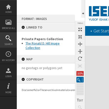
Skip
to
content
HOME
FORMAT: IMAGES
TOOLS
LINKED TO
BROWSE ALL
‎⋆ Get Start
Private Papers Collection
The Ronald D. Hill Image
SEARCH
Collection
Expand/collapse
MAP
MY HISTORY
no geotags or polygons yet
183%
LOGIN
COPYRIGHT
Disclaimer%3a+These+archival+materials+are+to+support+personal+researc
MORE