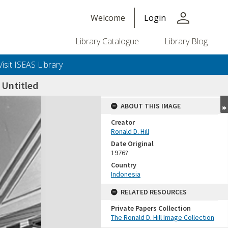
person
Welcome
Login
Library Catalogue
Library Blog
Visit ISEAS Library
Untitled
ABOUT THIS IMAGE
Creator
Ronald D. Hill
Date Original
1976?
Country
Indonesia
+or+unrestricted+use.%0d%0aResearchers+are+solely+responsible+for+the+proper+use%2c+inte
RELATED RESOURCES
Private Papers Collection
The Ronald D. Hill Image Collection