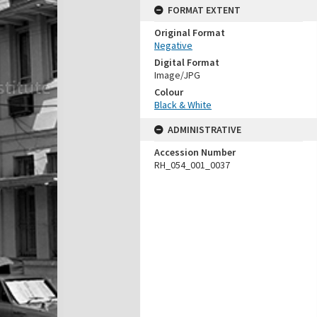
FORMAT EXTENT
Original Format
Negative
Digital Format
Image/JPG
Colour
Black & White
ADMINISTRATIVE
Accession Number
RH_054_001_0037