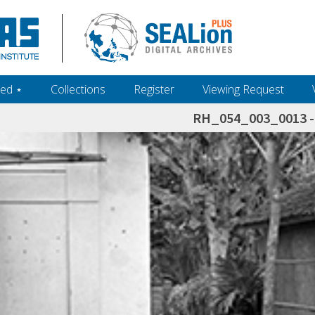
ed ‎⋆
Collections
Register
Viewing Request
RH_054_003_0013 - 
h+and+scholarship.+Their+inclusion+in+the+collection+does+not+imply+public+domain+status