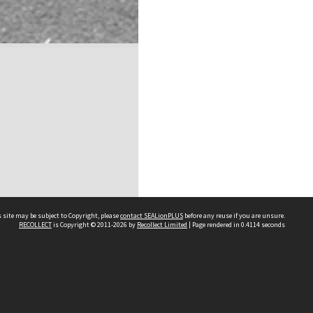
 site may be subject to Copyright, please
contact SEALionPLUS
before any reuse if you are unsure.
RECOLLECT
is Copyright © 2011-2026 by
Recollect Limited
| Page rendered in
0.4114
seconds
About Us
Disclaimers