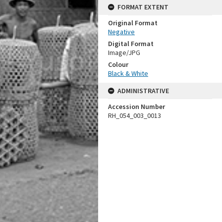
FORMAT EXTENT
Original Format
Negative
Digital Format
Image/JPG
Colour
Black & White
ADMINISTRATIVE
Accession Number
RH_054_003_0013