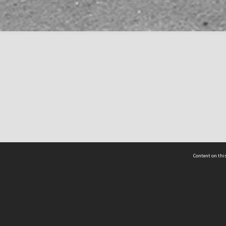
Content on this
act Us
 - Yusof Ishak Institute
Tel: +65 68702439