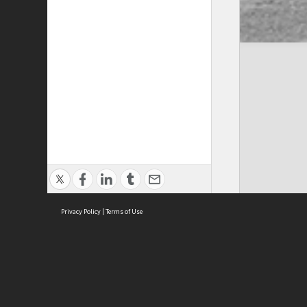
Privacy Policy
|
Terms of Use
Cont
ISEAS