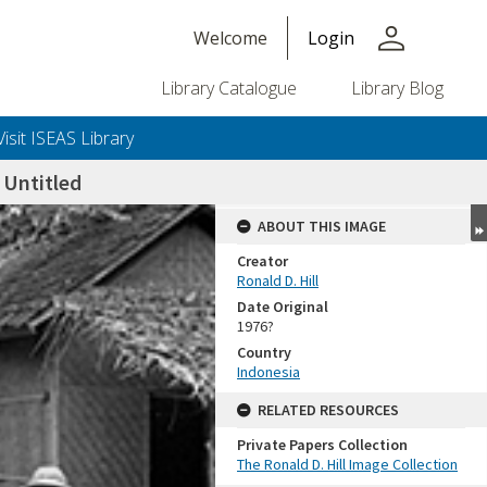
person
Welcome
Login
Library Catalogue
Library Blog
Visit ISEAS Library
Untitled
ABOUT THIS IMAGE
Creator
Ronald D. Hill
Date Original
1976?
Country
Indonesia
+or+unrestricted+use.%0d%0aResearchers+are+solely+responsible+for+the+proper+use%2c+inte
RELATED RESOURCES
Private Papers Collection
The Ronald D. Hill Image Collection