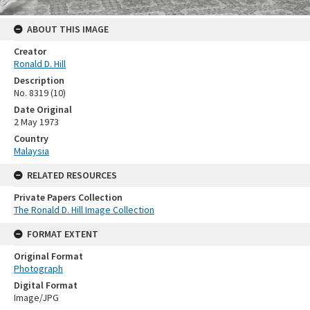
ABOUT THIS IMAGE
Creator
Ronald D. Hill
Description
No. 8319 (10)
Date Original
2 May 1973
Country
Malaysia
RELATED RESOURCES
Private Papers Collection
The Ronald D. Hill Image Collection
FORMAT EXTENT
Original Format
Photograph
Digital Format
Image/JPG