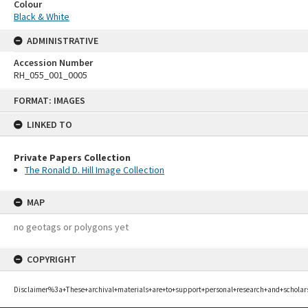
Colour
Black & White
ADMINISTRATIVE
Accession Number
RH_055_001_0005
Skip
FORMAT: IMAGES
to
content
LINKED TO
Private Papers Collection
The Ronald D. Hill Image Collection
MAP
no geotags or polygons yet
COPYRIGHT
Disclaimer%3a+These+archival+materials+are+to+support+personal+research+and+scholar