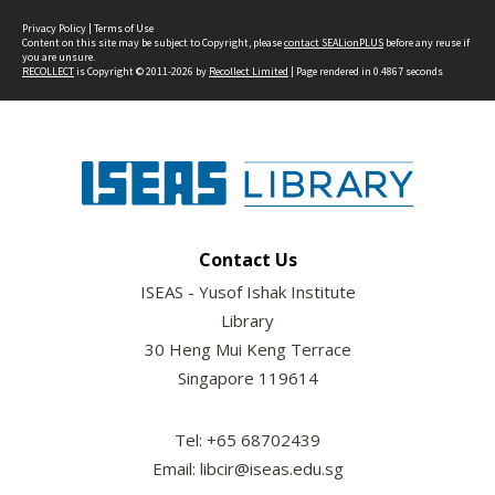
Privacy Policy
|
Terms of Use
Content on this site may be subject to Copyright, please
contact SEALionPLUS
before any reuse if
you are unsure.
RECOLLECT
is Copyright © 2011-2026 by
Recollect Limited
| Page rendered in
0.4867
seconds
Contact Us
ISEAS - Yusof Ishak Institute
Library
30 Heng Mui Keng Terrace
Singapore 119614
Tel: +65 68702439
Email: libcir@iseas.edu.sg