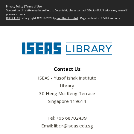
Privacy Policy
|
Terms of Use
Content on this site may be subject to Copyright, please
contact SEALionPLUS
before any reuse if
you are unsure.
RECOLLECT
is Copyright © 2011-2026 by
Recollect Limited
| Page rendered in
0.5369
seconds
Contact Us
ISEAS - Yusof Ishak Institute
Library
30 Heng Mui Keng Terrace
Singapore 119614
Tel: +65 68702439
Email: libcir@iseas.edu.sg