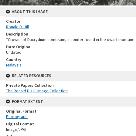
ABOUT THIS IMAGE
Creator
Ronald D. Hill
Description
“Crowns of Dacrydium comosum, a conifer found in the dwarf montane fore
Date Original
Undated
Country
Malaysia
RELATED RESOURCES
Private Papers Collection
The Ronald D. Hill Image Collection
FORMAT EXTENT
Original Format
Photograph
Digital Format
Image/JPG