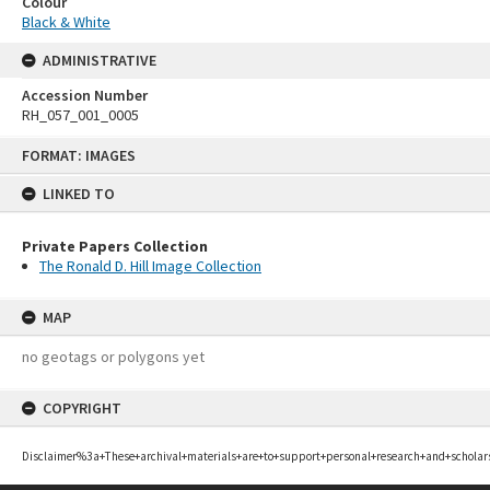
Colour
Black & White
ADMINISTRATIVE
Accession Number
RH_057_001_0005
Skip
FORMAT: IMAGES
to
content
LINKED TO
Private Papers Collection
The Ronald D. Hill Image Collection
MAP
no geotags or polygons yet
COPYRIGHT
Disclaimer%3a+These+archival+materials+are+to+support+personal+research+and+scholar