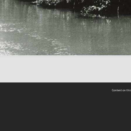
Content on this
act Us
 - Yusof Ishak Institute
Tel: +65 68702439