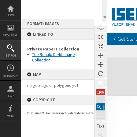
Skip
to
content
HOME
FORMAT: IMAGES
TOOLS
LINKED TO
BROWSE ALL
‎⋆ Get Start
Private Papers Collection
The Ronald D. Hill Image
SEARCH
Collection
Expand/collapse
MAP
MY HISTORY
no geotags or polygons yet
110%
LOGIN
COPYRIGHT
Disclaimer%3a+These+archival+materials+are+to+support+personal+researc
MORE