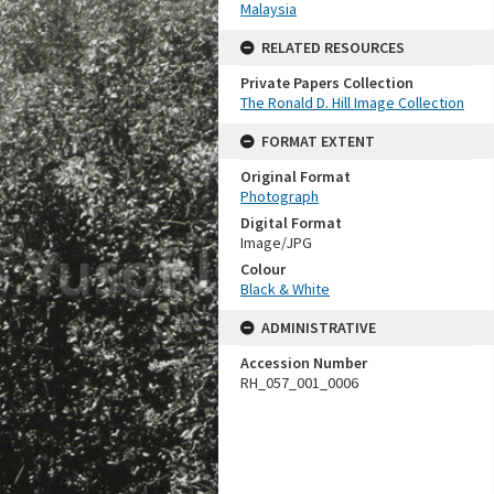
Malaysia
RELATED RESOURCES
Private Papers Collection
The Ronald D. Hill Image Collection
FORMAT EXTENT
Original Format
Photograph
Digital Format
Image/JPG
Colour
Black & White
ADMINISTRATIVE
Accession Number
RH_057_001_0006