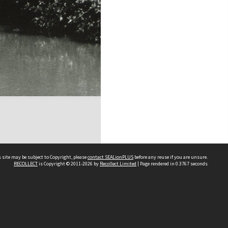
 site may be subject to Copyright, please
contact SEALionPLUS
before any reuse if you are unsure.
RECOLLECT
is Copyright © 2011-2026 by
Recollect Limited
| Page rendered in
0.3767
seconds
About Us
Disclaimers