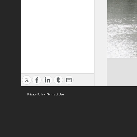
Privacy Policy
|
Terms of Use
Cont
ISEAS