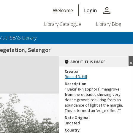
person
Welcome
Login
Library Catalogue
Library Blog
Visit ISEAS Library
getation, Selangor
ABOUT THIS IMAGE
Creator
Ronald D. Hill
Description
“‘Baku’ (Rhizophora) mangrove
from the outside, showing very
dense growth resulting from an
abundance of light at the margin.
+or+unrestricted+use.%0d%0aResearchers+are+solely+responsible+for+the+proper+use%2c+inte
This is termed an ‘edge effect’.”
Date Original
Undated
Country