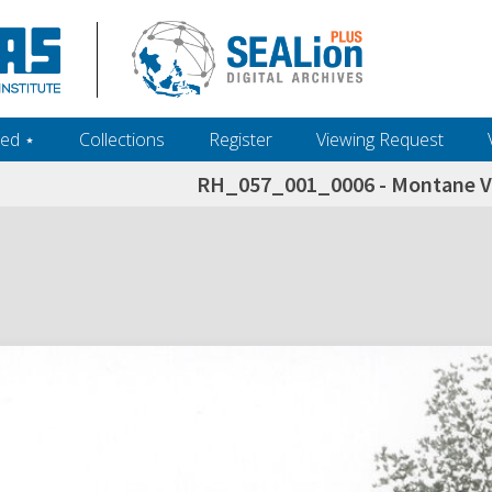
ed ‎⋆
Collections
Register
Viewing Request
RH_057_001_0006 - Montane Ve
h+and+scholarship.+Their+inclusion+in+the+collection+does+not+imply+public+domain+status