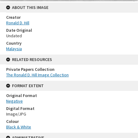
ABOUT THIS IMAGE
Creator
Ronald D. Hill
Date Original
Undated
Country
Malaysia
RELATED RESOURCES
Private Papers Collection
The Ronald D. Hill Image Collection
FORMAT EXTENT
Original Format
Negative
Digital Format
Image/JPG
Colour
Black & White
ADMINISTRATIVE