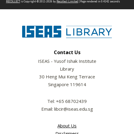
RECOLLECT
is Copyright © 2011-2026 by
Recollect Limited
| Page rendered in
0.4142
seconds
Contact Us
ISEAS - Yusof Ishak Institute
Library
30 Heng Mui Keng Terrace
Singapore 119614
Tel: +65 68702439
Email: libcir@iseas.edu.sg
About Us
Disclaimers