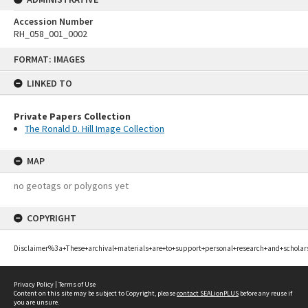
Accession Number
RH_058_001_0002
Skip
FORMAT: IMAGES
to
content
LINKED TO
Private Papers Collection
The Ronald D. Hill Image Collection
MAP
no geotags or polygons yet
COPYRIGHT
Disclaimer%3a+These+archival+materials+are+to+support+personal+research+and+scholar
Privacy Policy
|
Terms of Use
Content on this site may be subject to Copyright, please
contact SEALionPLUS
before any reuse if
you are unsure.