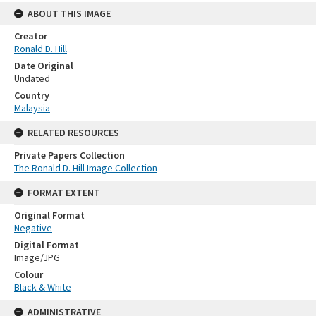
ABOUT THIS IMAGE
Creator
Ronald D. Hill
Date Original
Undated
Country
Malaysia
RELATED RESOURCES
Private Papers Collection
The Ronald D. Hill Image Collection
FORMAT EXTENT
Original Format
Negative
Digital Format
Image/JPG
Colour
Black & White
ADMINISTRATIVE