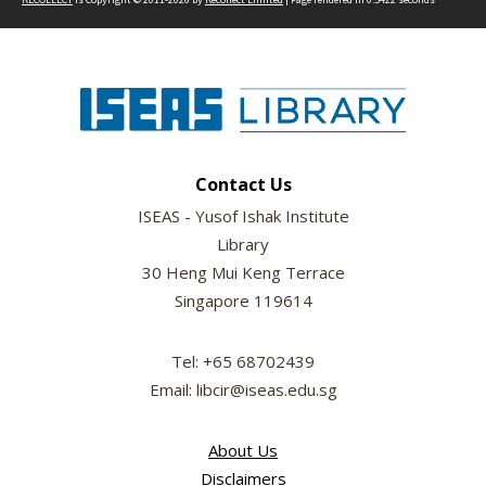
Contact Us
ISEAS - Yusof Ishak Institute
Library
30 Heng Mui Keng Terrace
Singapore 119614
Tel: +65 68702439
Email: libcir@iseas.edu.sg
About Us
Disclaimers