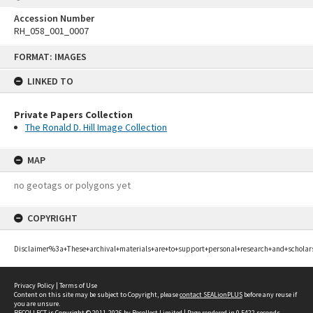
Accession Number
RH_058_001_0007
Skip
FORMAT: IMAGES
to
content
LINKED TO
Private Papers Collection
The Ronald D. Hill Image Collection
MAP
no geotags or polygons yet
COPYRIGHT
Disclaimer%3a+These+archival+materials+are+to+support+personal+research+and+scholar
Privacy Policy
|
Terms of Use
Content on this site may be subject to Copyright, please
contact SEALionPLUS
before any reuse if
you are unsure.
RECOLLECT
is Copyright © 2011-2026 by
Recollect Limited
| Page rendered in
0.5422
seconds