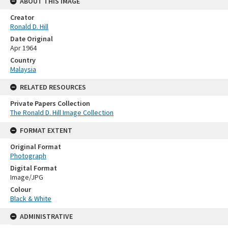
ABOUT THIS IMAGE
Creator
Ronald D. Hill
Date Original
Apr 1964
Country
Malaysia
RELATED RESOURCES
Private Papers Collection
The Ronald D. Hill Image Collection
FORMAT EXTENT
Original Format
Photograph
Digital Format
Image/JPG
Colour
Black & White
ADMINISTRATIVE