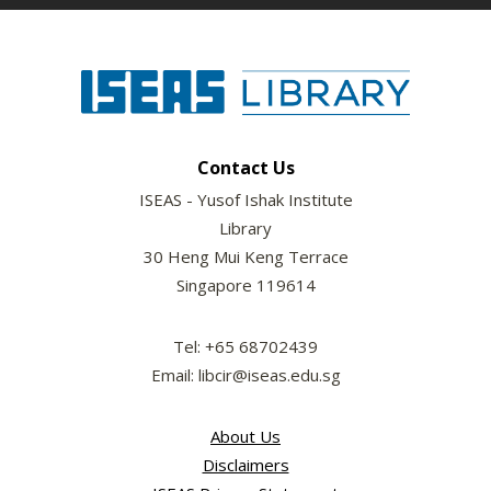
Contact Us
ISEAS - Yusof Ishak Institute
Library
30 Heng Mui Keng Terrace
Singapore 119614
Tel: +65 68702439
Email: libcir@iseas.edu.sg
About Us
Disclaimers