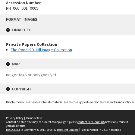
Accession Number
RH_060_001_0009
Skip
FORMAT: IMAGES
to
content
LINKED TO
Private Papers Collection
The Ronald D. Hill Image Collection
MAP
no geotags or polygons yet
COPYRIGHT
Disclaimer%3a+These+archival+materials+are+to+support+personal+research+and+scholar
Privacy Policy
|
Terms of Use
Content on this site may be subject to Copyright, please
contact SEALionPLUS
before any reuse if
you are unsure.
RECOLLECT
is Copyright © 2011-2026 by
Recollect Limited
| Page rendered in
0.5577
seconds