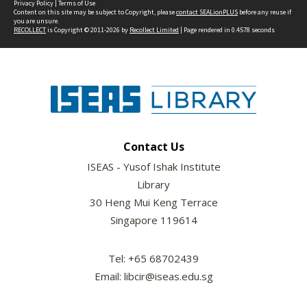
Privacy Policy
|
Terms of Use
Content on this site may be subject to Copyright, please
contact SEALionPLUS
before any reuse if
you are unsure.
RECOLLECT
is Copyright © 2011-2026 by
Recollect Limited
| Page rendered in
0.4578
seconds
Contact Us
ISEAS - Yusof Ishak Institute
Library
30 Heng Mui Keng Terrace
Singapore 119614
Tel: +65 68702439
Email: libcir@iseas.edu.sg