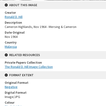
ABOUT THIS IMAGE
Creator
Ronald D. Hill
Description
Cameron Highlands, Nov 1964 - Mersing & Cameron
Date Original
Nov 1964
Country
Malaysia
RELATED RESOURCES
Private Papers Collection
The Ronald D. Hill Image Collection
FORMAT EXTENT
Original Format
Negative
Digital Format
Image/JPG
Colour