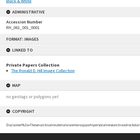
Black & White
ADMINISTRATIVE
Accession Number
RH_061_001_0001
Skip
FORMAT: IMAGES
to
content
LINKED TO
Private Papers Collection
The Ronald D. Hill Image Collection
MAP
no geotags or polygons yet
COPYRIGHT
Disclaimer%3a+These+archival+materials+are+to+support+personal+research+and+scholar