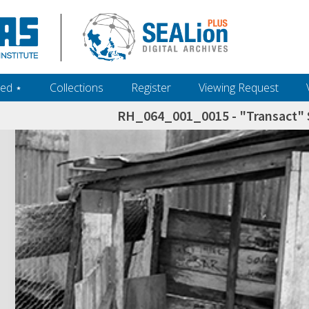
ed ‎⋆
Collections
Register
Viewing Request
RH_064_001_0015 - "Transact" S
h+and+scholarship.+Their+inclusion+in+the+collection+does+not+imply+public+domain+status