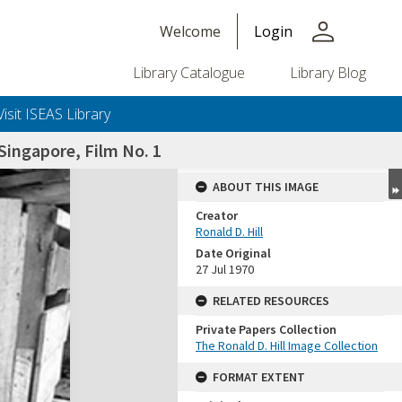
person
Welcome
Login
Library Catalogue
Library Blog
Visit ISEAS Library
ingapore, Film No. 1
ABOUT THIS IMAGE
Creator
Ronald D. Hill
Date Original
27 Jul 1970
RELATED RESOURCES
Private Papers Collection
+or+unrestricted+use.%0d%0aResearchers+are+solely+responsible+for+the+proper+use%2c+inte
The Ronald D. Hill Image Collection
FORMAT EXTENT