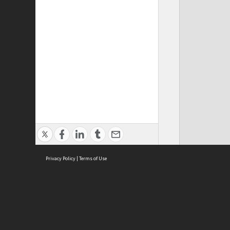
Privacy Policy
|
Terms of Use
Cont
ISEAS