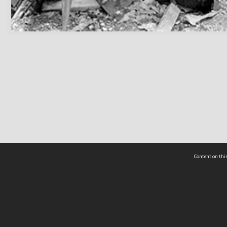
Content on this
act Us
 - Yusof Ishak Institute
Tel: +65 68702439