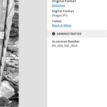
Original Format
Negative
Digital Format
Image/JPG
Colour
Black & White
ADMINISTRATIVE
Accession Number
RH_064_001_0015