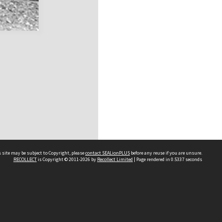
 site may be subject to Copyright, please
contact SEALionPLUS
before any reuse if you are unsure.
RECOLLECT
is Copyright © 2011-2026 by
Recollect Limited
| Page rendered in
0.5337
seconds
About Us
Disclaimers