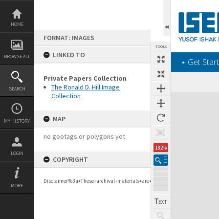
Skip
to
content
HOME
FORMAT: IMAGES
TOOLS
LINKED TO
BROWSE ALL
‎⋆ Get Start
Private Papers Collection
The Ronald D. Hill Image
SEARCH
Collection
Expand/collapse
MAP
MY HISTORY
no geotags or polygons yet
182%
LOGIN
COPYRIGHT
Disclaimer%3a+These+archival+materials+are+to+support+personal+researc
MORE