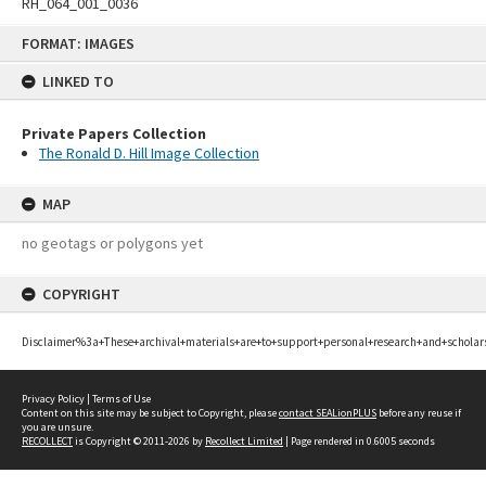
RH_064_001_0036
Skip
FORMAT: IMAGES
to
content
LINKED TO
Private Papers Collection
The Ronald D. Hill Image Collection
MAP
no geotags or polygons yet
COPYRIGHT
Disclaimer%3a+These+archival+materials+are+to+support+personal+research+and+scholar
Privacy Policy
|
Terms of Use
Content on this site may be subject to Copyright, please
contact SEALionPLUS
before any reuse if
you are unsure.
RECOLLECT
is Copyright © 2011-2026 by
Recollect Limited
| Page rendered in
0.6005
seconds