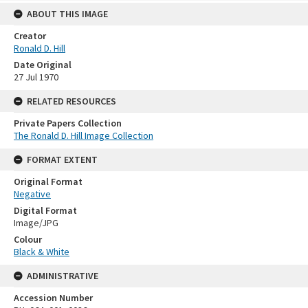
ABOUT THIS IMAGE
Creator
Ronald D. Hill
Date Original
27 Jul 1970
RELATED RESOURCES
Private Papers Collection
The Ronald D. Hill Image Collection
FORMAT EXTENT
Original Format
Negative
Digital Format
Image/JPG
Colour
Black & White
ADMINISTRATIVE
Accession Number