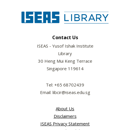
Contact Us
ISEAS - Yusof Ishak Institute
Library
30 Heng Mui Keng Terrace
Singapore 119614
Tel: +65 68702439
Email: libcir@iseas.edu.sg
About Us
Disclaimers
ISEAS Privacy Statement