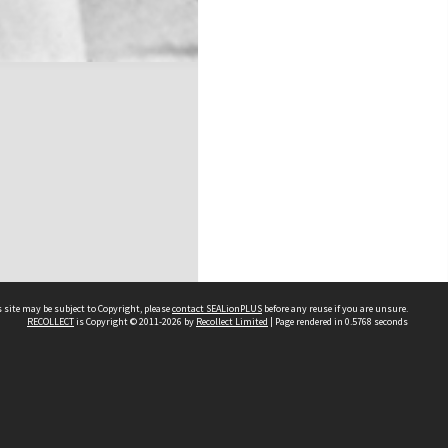
 site may be subject to Copyright, please
contact SEALionPLUS
before any reuse if you are unsure.
RECOLLECT
is Copyright © 2011-2026 by
Recollect Limited
| Page rendered in
0.5768
seconds
About Us
Disclaimers