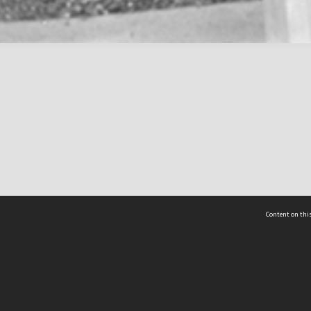
Content on this
act Us
 - Yusof Ishak Institute
Tel: +65 68702439