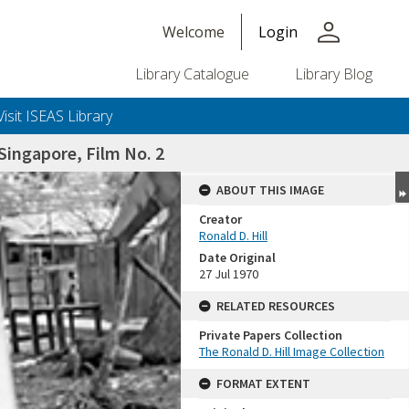
person
Welcome
Login
Library Catalogue
Library Blog
Visit ISEAS Library
ingapore, Film No. 2
ABOUT THIS IMAGE
Creator
Ronald D. Hill
Date Original
27 Jul 1970
RELATED RESOURCES
Private Papers Collection
+or+unrestricted+use.%0d%0aResearchers+are+solely+responsible+for+the+proper+use%2c+inte
The Ronald D. Hill Image Collection
FORMAT EXTENT