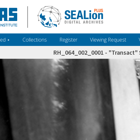
ed ‎⋆
Collections
Register
Viewing Request
RH_064_002_0001 - "Transact" S
h+and+scholarship.+Their+inclusion+in+the+collection+does+not+imply+public+domain+status