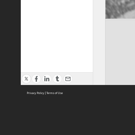
Privacy Policy
|
Terms of Use
Cont
ISEAS