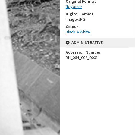
Original Format
Negative
Digital Format
Image/JPG
Colour
Black & White
ADMINISTRATIVE
Accession Number
RH_064_002_0001