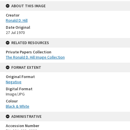
ABOUT THIS IMAGE
Creator
Ronald D. Hill
Date Original
27 Jul 1970
RELATED RESOURCES
Private Papers Collection
The Ronald D. Hill Image Collection
FORMAT EXTENT
Original Format
Negative
Digital Format
Image/JPG
Colour
Black & White
ADMINISTRATIVE
Accession Number