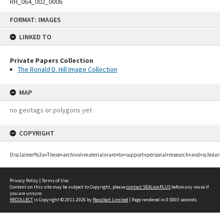
RH_064_002_0006
Skip
FORMAT: IMAGES
to
content
LINKED TO
Private Papers Collection
The Ronald D. Hill Image Collection
MAP
no geotags or polygons yet
COPYRIGHT
Disclaimer%3a+These+archival+materials+are+to+support+personal+research+and+scholar
Privacy Policy
|
Terms of Use
Content on this site may be subject to Copyright, please
contact SEALionPLUS
before any reuse if
you are unsure.
RECOLLECT
is Copyright © 2011-2026 by
Recollect Limited
| Page rendered in
0.5003
seconds