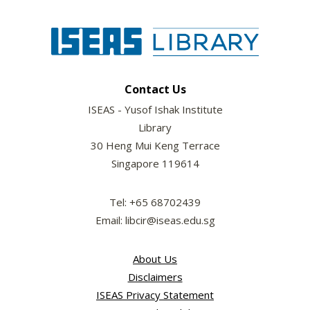
Contact Us
ISEAS - Yusof Ishak Institute
Library
30 Heng Mui Keng Terrace
Singapore 119614
Tel: +65 68702439
Email: libcir@iseas.edu.sg
About Us
Disclaimers
ISEAS Privacy Statement