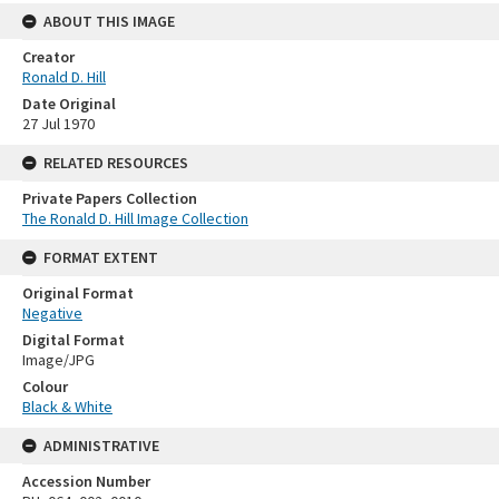
ABOUT THIS IMAGE
Creator
Ronald D. Hill
Date Original
27 Jul 1970
RELATED RESOURCES
Private Papers Collection
The Ronald D. Hill Image Collection
FORMAT EXTENT
Original Format
Negative
Digital Format
Image/JPG
Colour
Black & White
ADMINISTRATIVE
Accession Number