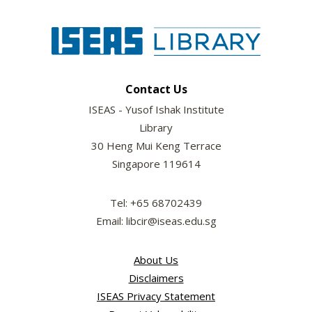
Contact Us
ISEAS - Yusof Ishak Institute
Library
30 Heng Mui Keng Terrace
Singapore 119614
Tel: +65 68702439
Email: libcir@iseas.edu.sg
About Us
Disclaimers
ISEAS Privacy Statement