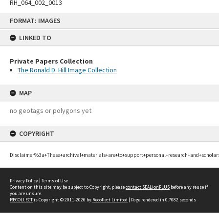
RH_064_002_0013
Skip
FORMAT: IMAGES
to
content
LINKED TO
Private Papers Collection
The Ronald D. Hill Image Collection
MAP
no geotags or polygons yet
COPYRIGHT
Disclaimer%3a+These+archival+materials+are+to+support+personal+research+and+scholar
Privacy Policy
|
Terms of Use
Content on this site may be subject to Copyright, please
contact SEALionPLUS
before any reuse if
you are unsure.
RECOLLECT
is Copyright © 2011-2026 by
Recollect Limited
| Page rendered in
0.7082
seconds