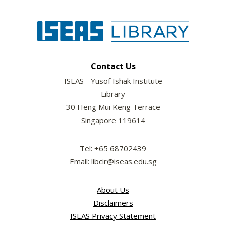
Contact Us
ISEAS - Yusof Ishak Institute
Library
30 Heng Mui Keng Terrace
Singapore 119614
Tel: +65 68702439
Email: libcir@iseas.edu.sg
About Us
Disclaimers
ISEAS Privacy Statement