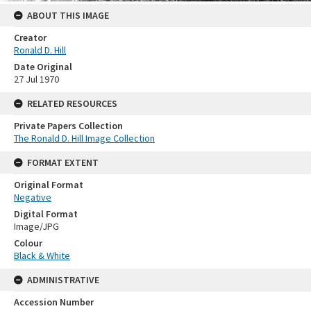
ABOUT THIS IMAGE
Creator
Ronald D. Hill
Date Original
27 Jul 1970
RELATED RESOURCES
Private Papers Collection
The Ronald D. Hill Image Collection
FORMAT EXTENT
Original Format
Negative
Digital Format
Image/JPG
Colour
Black & White
ADMINISTRATIVE
Accession Number