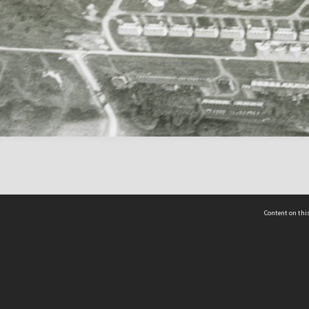
Content on this
act Us
 - Yusof Ishak Institute
Tel: +65 68702439