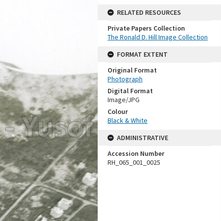
RELATED RESOURCES
Private Papers Collection
The Ronald D. Hill Image Collection
FORMAT EXTENT
Original Format
Photograph
Digital Format
Image/JPG
Colour
Black & White
ADMINISTRATIVE
Accession Number
RH_065_001_0025