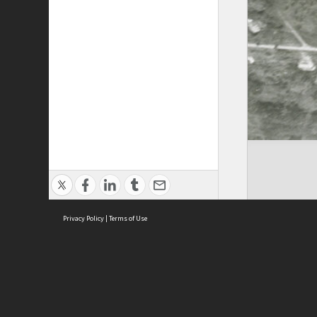
Privacy Policy
|
Terms of Use
Cont
ISEAS