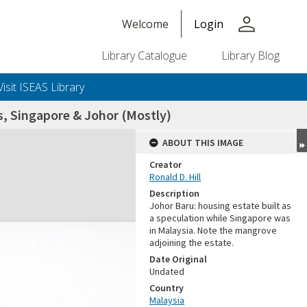
person
Welcome
Login
Library Catalogue
Library Blog
Visit ISEAS Library
, Singapore & Johor (Mostly)
ABOUT THIS IMAGE
Creator
Ronald D. Hill
Description
Johor Baru: housing estate built as
a speculation while Singapore was
in Malaysia. Note the mangrove
adjoining the estate.
+or+unrestricted+use.%0d%0aResearchers+are+solely+responsible+for+the+proper+use%2c+inte
Date Original
Undated
Country
Malaysia