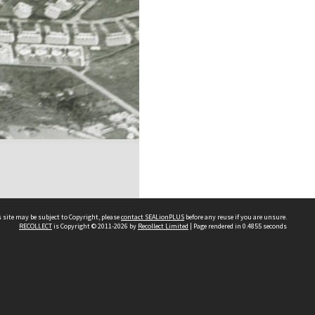
 site may be subject to Copyright, please
contact SEALionPLUS
before any reuse if you are unsure.
RECOLLECT
is Copyright © 2011-2026 by
Recollect Limited
| Page rendered in
0.4855
seconds
About Us
Disclaimers