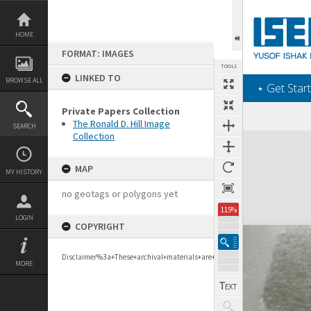
Skip
to
content
HOME
FORMAT: IMAGES
TOOLS
LINKED TO
BROWSE ALL
‎⋆ Get Start
Private Papers Collection
The Ronald D. Hill Image
SEARCH
Collection
Expand/collapse
MAP
MY HISTORY
no geotags or polygons yet
115%
LOGIN
COPYRIGHT
Disclaimer%3a+These+archival+materials+are+to+support+personal+researc
MORE