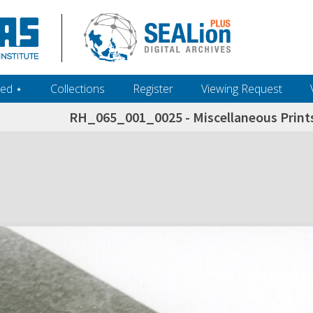
ed ‎⋆
Collections
Register
Viewing Request
RH_065_001_0025 - Miscellaneous Prints
h+and+scholarship.+Their+inclusion+in+the+collection+does+not+imply+public+domain+status