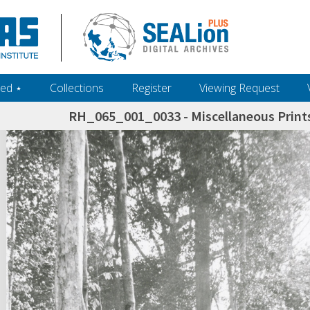
ed ‎⋆
Collections
Register
Viewing Request
RH_065_001_0033 - Miscellaneous Prints
h+and+scholarship.+Their+inclusion+in+the+collection+does+not+imply+public+domain+status