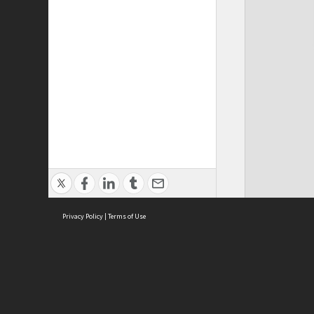
Privacy Policy
|
Terms of Use
Cont
ISEAS