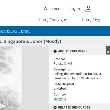
person
Welcome
Login
Library Catalogue
Library Blog
Visit ISEAS Library
, Singapore & Johor (Mostly)
ABOUT THIS IMAGE
Creator
Ronald D. Hill
Description
Felling the lowland rain-forest, Ulu
Jemaluang, Johor, W. Malaysia.
Date Original
Undated
+or+unrestricted+use.%0d%0aResearchers+are+solely+responsible+for+the+proper+use%2c+inte
Country
Malaysia
RELATED RESOURCES