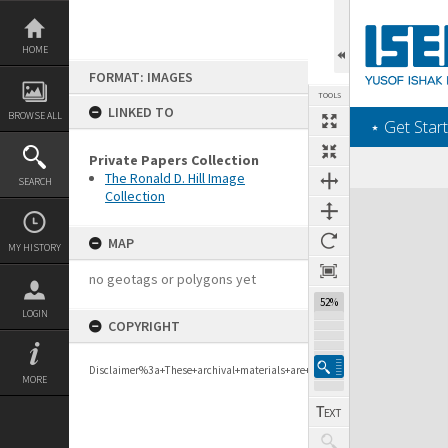
Skip
to
content
HOME
FORMAT: IMAGES
TOOLS
LINKED TO
BROWSE ALL
‎⋆ Get Start
Private Papers Collection
The Ronald D. Hill Image
SEARCH
Collection
Expand/collapse
MAP
MY HISTORY
no geotags or polygons yet
52%
LOGIN
COPYRIGHT
Disclaimer%3a+These+archival+materials+are+to+support+personal+researc
MORE