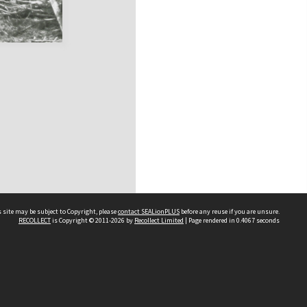
 site may be subject to Copyright, please
contact SEALionPLUS
before any reuse if you are unsure.
RECOLLECT
is Copyright © 2011-2026 by
Recollect Limited
| Page rendered in
0.4067
seconds
About Us
Disclaimers