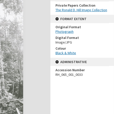
Private Papers Collection
The Ronald D. Hill Image Collection
FORMAT EXTENT
Original Format
Photograph
Digital Format
Image/JPG
Colour
Black & White
ADMINISTRATIVE
Accession Number
RH_065_001_0033