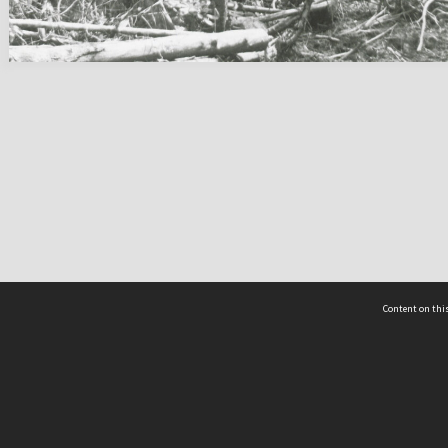
Content on this
act Us
 - Yusof Ishak Institute
Tel: +65 68702439