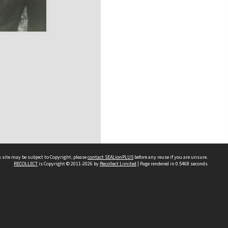
 site may be subject to Copyright, please
contact SEALionPLUS
before any reuse if you are unsure.
RECOLLECT
is Copyright © 2011-2026 by
Recollect Limited
| Page rendered in
0.5468
seconds
About Us
Disclaimers