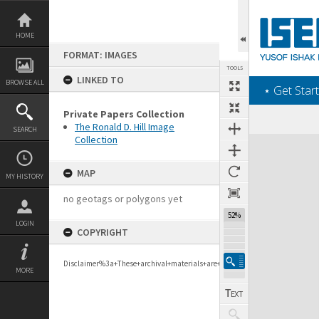
Skip
to
content
HOME
FORMAT: IMAGES
TOOLS
LINKED TO
BROWSE ALL
‎⋆ Get Start
Private Papers Collection
The Ronald D. Hill Image
SEARCH
Collection
Expand/collapse
MAP
MY HISTORY
no geotags or polygons yet
52%
LOGIN
COPYRIGHT
Disclaimer%3a+These+archival+materials+are+to+support+personal+researc
MORE