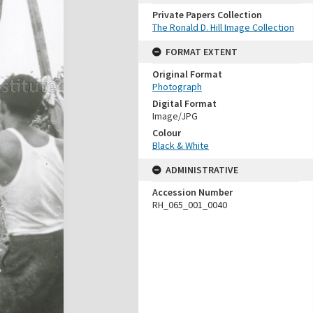
Private Papers Collection
The Ronald D. Hill Image Collection
FORMAT EXTENT
Original Format
Photograph
Digital Format
Image/JPG
Colour
Black & White
ADMINISTRATIVE
Accession Number
RH_065_001_0040