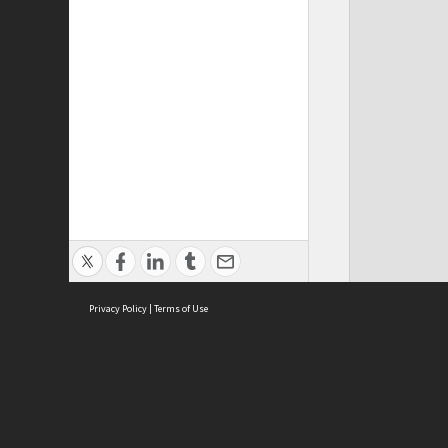
Privacy Policy
|
Terms of Use
Cont
ISEAS