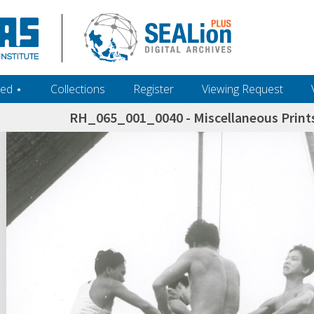
ed ‎⋆
Collections
Register
Viewing Request
RH_065_001_0040 - Miscellaneous Prints
h+and+scholarship.+Their+inclusion+in+the+collection+does+not+imply+public+domain+status