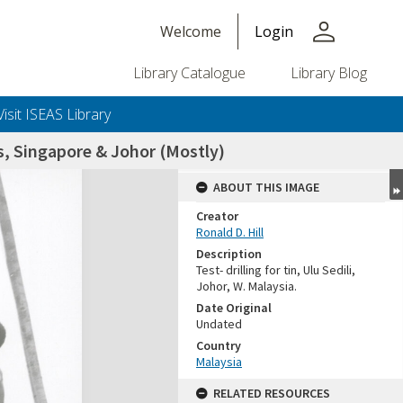
person
Welcome
Login
Library Catalogue
Library Blog
Visit ISEAS Library
, Singapore & Johor (Mostly)
ABOUT THIS IMAGE
Creator
Ronald D. Hill
Description
Test- drilling for tin, Ulu Sedili,
Johor, W. Malaysia.
Date Original
Undated
+or+unrestricted+use.%0d%0aResearchers+are+solely+responsible+for+the+proper+use%2c+inte
Country
Malaysia
RELATED RESOURCES