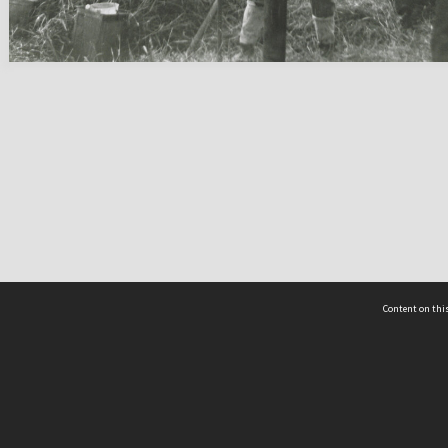
Content on this
act Us
 - Yusof Ishak Institute
Tel: +65 68702439