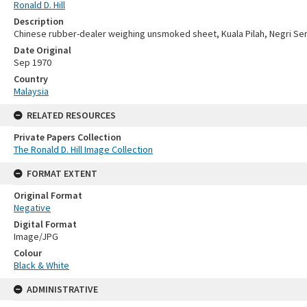
Ronald D. Hill
Description
Chinese rubber-dealer weighing unsmoked sheet, Kuala Pilah, Negri Se
Date Original
Sep 1970
Country
Malaysia
RELATED RESOURCES
Private Papers Collection
The Ronald D. Hill Image Collection
FORMAT EXTENT
Original Format
Negative
Digital Format
Image/JPG
Colour
Black & White
ADMINISTRATIVE