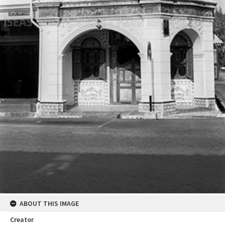
ABOUT THIS IMAGE
Creator