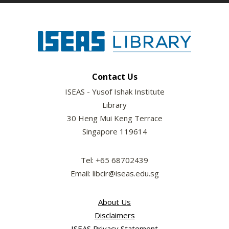
Contact Us
ISEAS - Yusof Ishak Institute
Library
30 Heng Mui Keng Terrace
Singapore 119614
Tel: +65 68702439
Email: libcir@iseas.edu.sg
About Us
Disclaimers
ISEAS Privacy Statement