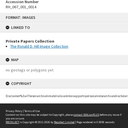
Accession Number
RH_067_001_0014
Skip
FORMAT: IMAGES
to
content
LINKED TO
Private Papers Collection
The Ronald D. Hill Image Collection
MAP
no geotags or polygons yet
COPYRIGHT
Disclaimer%3a+These+archival+materials+are+to+support+personal+research+and+scholar
Privacy Policy
|
Terms of Use
Content on this site may be subject to Copyright, please
contact SEALionPLUS
before any reuse if
you are unsure.
RECOLLECT
is Copyright © 2011-2026 by
Recollect Limited
| Page rendered in
0.3859
seconds