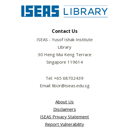
Contact Us
ISEAS - Yusof Ishak Institute
Library
30 Heng Mui Keng Terrace
Singapore 119614
Tel: +65 68702439
Email: libcir@iseas.edu.sg
About Us
Disclaimers
ISEAS Privacy Statement
Report Vulnerability