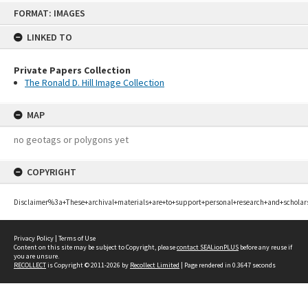
Skip
FORMAT: IMAGES
to
content
LINKED TO
Private Papers Collection
The Ronald D. Hill Image Collection
MAP
no geotags or polygons yet
COPYRIGHT
Disclaimer%3a+These+archival+materials+are+to+support+personal+research+and+scholar
Privacy Policy
|
Terms of Use
Content on this site may be subject to Copyright, please
contact SEALionPLUS
before any reuse if
you are unsure.
RECOLLECT
is Copyright © 2011-2026 by
Recollect Limited
| Page rendered in
0.3647
seconds