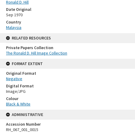
Ronald D. Hill
Date Original
Sep 1970
Country
Malaysia
RELATED RESOURCES
Private Papers Collection
The Ronald D. Hill Image Collection
FORMAT EXTENT
Original Format
Negative
Digital Format
Image/JPG
Colour
Black & White
ADMINISTRATIVE
Accession Number
RH_067_001_0015