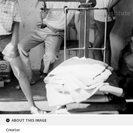
ABOUT THIS IMAGE
Creator