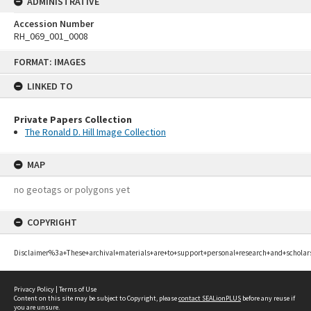
ADMINISTRATIVE
Accession Number
RH_069_001_0008
Skip
FORMAT: IMAGES
to
content
LINKED TO
Private Papers Collection
The Ronald D. Hill Image Collection
MAP
no geotags or polygons yet
COPYRIGHT
Disclaimer%3a+These+archival+materials+are+to+support+personal+research+and+scholar
Privacy Policy
|
Terms of Use
Content on this site may be subject to Copyright, please
contact SEALionPLUS
before any reuse if
you are unsure.