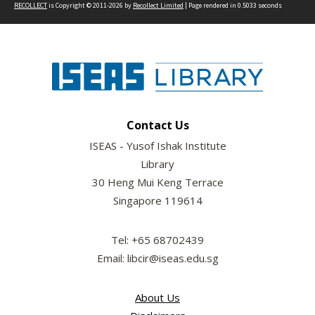
RECOLLECT
is Copyright © 2011-2026 by
Recollect Limited
| Page rendered in
0.5033
seconds
Contact Us
ISEAS - Yusof Ishak Institute
Library
30 Heng Mui Keng Terrace
Singapore 119614
Tel: +65 68702439
Email: libcir@iseas.edu.sg
About Us