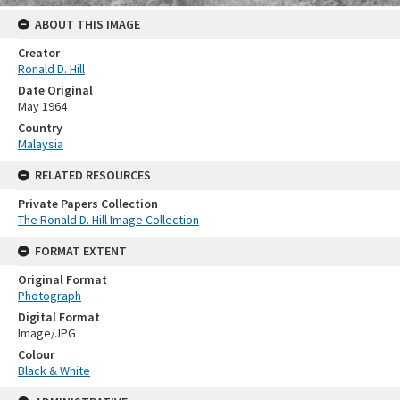
ABOUT THIS IMAGE
Creator
Ronald D. Hill
Date Original
May 1964
Country
Malaysia
RELATED RESOURCES
Private Papers Collection
The Ronald D. Hill Image Collection
FORMAT EXTENT
Original Format
Photograph
Digital Format
Image/JPG
Colour
Black & White