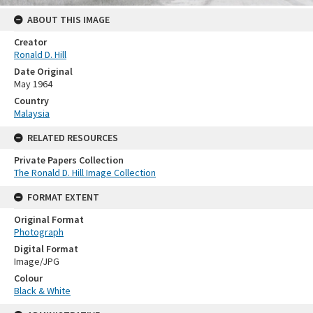
ABOUT THIS IMAGE
Creator
Ronald D. Hill
Date Original
May 1964
Country
Malaysia
RELATED RESOURCES
Private Papers Collection
The Ronald D. Hill Image Collection
FORMAT EXTENT
Original Format
Photograph
Digital Format
Image/JPG
Colour
Black & White