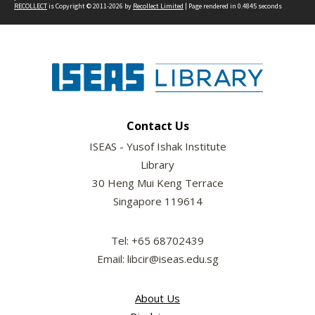
RECOLLECT
is Copyright © 2011-2026 by
Recollect Limited
| Page rendered in
0.4845
seconds
Contact Us
ISEAS - Yusof Ishak Institute
Library
30 Heng Mui Keng Terrace
Singapore 119614
Tel: +65 68702439
Email: libcir@iseas.edu.sg
About Us