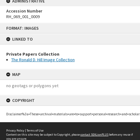
ADMINISTRATIVE
Accession Number
RH_069_001_0009
Skip
FORMAT: IMAGES
to
content
LINKED TO
Private Papers Collection
The Ronald D. Hill Image Collection
MAP
no geotags or polygons yet
COPYRIGHT
Disclaimer%3a+These+archival+materials+are+to+support+personal+research+and+scholar
Privacy Policy
|
Terms of Use
Content on this site may be subject to Copyright, please
contact SEALionPLUS
before any reuse if
you are unsure.