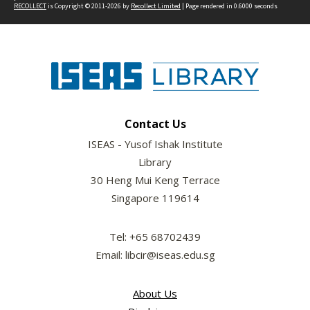
RECOLLECT
is Copyright © 2011-2026 by
Recollect Limited
| Page rendered in
0.6000
seconds
Contact Us
ISEAS - Yusof Ishak Institute
Library
30 Heng Mui Keng Terrace
Singapore 119614
Tel: +65 68702439
Email: libcir@iseas.edu.sg
About Us