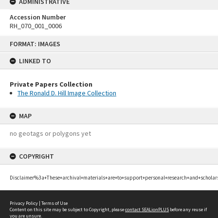
ADMINISTRATIVE
Accession Number
RH_070_001_0006
Skip
FORMAT: IMAGES
to
content
LINKED TO
Private Papers Collection
The Ronald D. Hill Image Collection
MAP
no geotags or polygons yet
COPYRIGHT
Disclaimer%3a+These+archival+materials+are+to+support+personal+research+and+scholar
Privacy Policy
|
Terms of Use
Content on this site may be subject to Copyright, please
contact SEALionPLUS
before any reuse if
you are unsure.