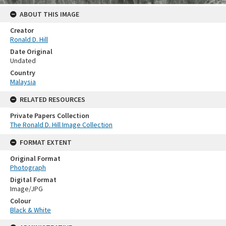
ABOUT THIS IMAGE
Creator
Ronald D. Hill
Date Original
Undated
Country
Malaysia
RELATED RESOURCES
Private Papers Collection
The Ronald D. Hill Image Collection
FORMAT EXTENT
Original Format
Photograph
Digital Format
Image/JPG
Colour
Black & White