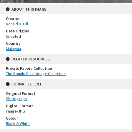
ABOUT THIS IMAGE
Creator
Ronald D. Hill
Date Original
Undated
Country
Malaysia
RELATED RESOURCES
Private Papers Collection
The Ronald D. Hill Image Collection
FORMAT EXTENT
Original Format
Photograph
Digital Format
Image/JPG
Colour
Black & White