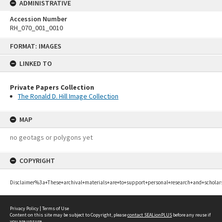
ADMINISTRATIVE
Accession Number
RH_070_001_0010
Skip
FORMAT: IMAGES
to
content
LINKED TO
Private Papers Collection
The Ronald D. Hill Image Collection
MAP
no geotags or polygons yet
COPYRIGHT
Disclaimer%3a+These+archival+materials+are+to+support+personal+research+and+scholar
Privacy Policy
|
Terms of Use
Content on this site may be subject to Copyright, please
contact SEALionPLUS
before any reuse if
you are unsure.