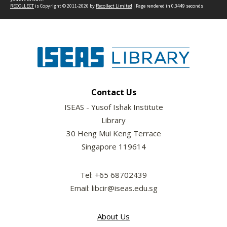
RECOLLECT
is Copyright © 2011-2026 by
Recollect Limited
| Page rendered in
0.3449
seconds
Contact Us
ISEAS - Yusof Ishak Institute
Library
30 Heng Mui Keng Terrace
Singapore 119614
Tel: +65 68702439
Email: libcir@iseas.edu.sg
About Us