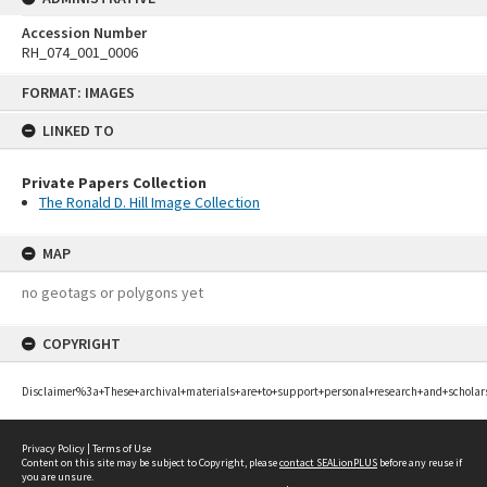
Accession Number
RH_074_001_0006
Skip
FORMAT: IMAGES
to
content
LINKED TO
Private Papers Collection
The Ronald D. Hill Image Collection
MAP
no geotags or polygons yet
COPYRIGHT
Disclaimer%3a+These+archival+materials+are+to+support+personal+research+and+scholar
Privacy Policy
|
Terms of Use
Content on this site may be subject to Copyright, please
contact SEALionPLUS
before any reuse if
you are unsure.