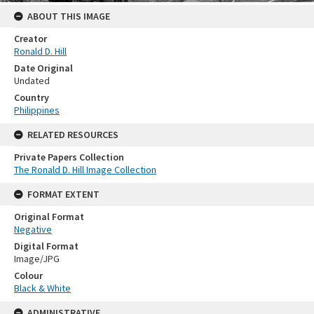
ABOUT THIS IMAGE
Creator
Ronald D. Hill
Date Original
Undated
Country
Philippines
RELATED RESOURCES
Private Papers Collection
The Ronald D. Hill Image Collection
FORMAT EXTENT
Original Format
Negative
Digital Format
Image/JPG
Colour
Black & White
ADMINISTRATIVE