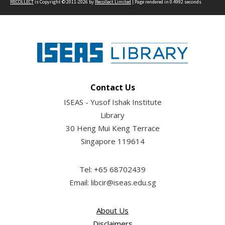
RECOLLECT
is Copyright © 2011-2026 by
Recollect Limited
| Page rendered in
0.4992
seconds
Contact Us
ISEAS - Yusof Ishak Institute
Library
30 Heng Mui Keng Terrace
Singapore 119614
Tel: +65 68702439
Email: libcir@iseas.edu.sg
About Us
Disclaimers