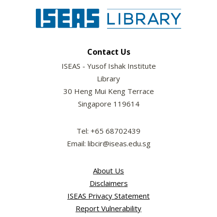
Contact Us
ISEAS - Yusof Ishak Institute
Library
30 Heng Mui Keng Terrace
Singapore 119614
Tel: +65 68702439
Email: libcir@iseas.edu.sg
About Us
Disclaimers
ISEAS Privacy Statement
Report Vulnerability