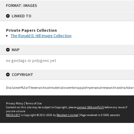
Skip
FORMAT: IMAGES
to
content
LINKED TO
Private Papers Collection
The Ronald D. Hill Image Collection
MAP
no geotags or polygons yet
COPYRIGHT
Disclaimer%3a+These+archival+materials+are+to+support+personal+research+and+scholar
Privacy Policy
|
Terms of Use
Content on this site may be subject to Copyright, please
contact SEALionPLUS
before any reuse if
you are unsure.
RECOLLECT
is Copyright © 2011-2026 by
Recollect Limited
| Page rendered in
0.5542
seconds