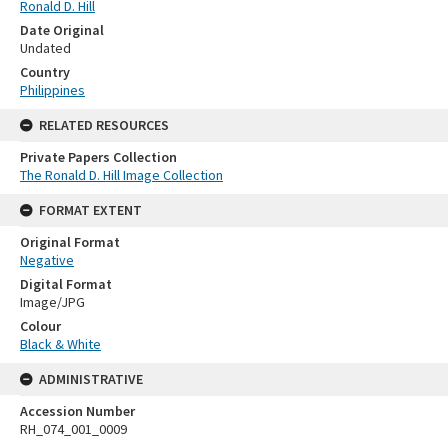
Ronald D. Hill
Date Original
Undated
Country
Philippines
RELATED RESOURCES
Private Papers Collection
The Ronald D. Hill Image Collection
FORMAT EXTENT
Original Format
Negative
Digital Format
Image/JPG
Colour
Black & White
ADMINISTRATIVE
Accession Number
RH_074_001_0009