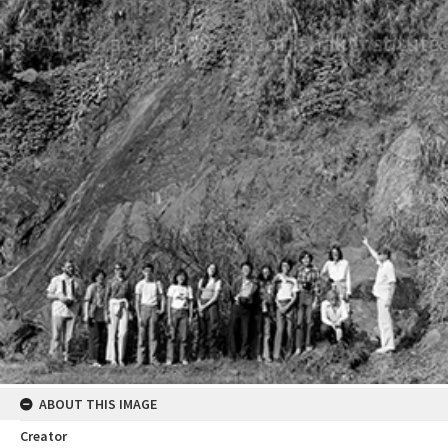
ABOUT THIS IMAGE
Creator