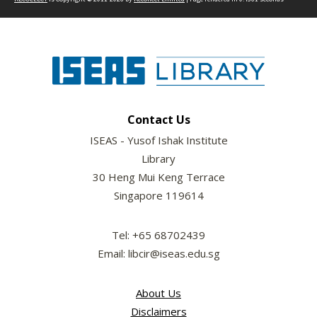
Contact Us
ISEAS - Yusof Ishak Institute
Library
30 Heng Mui Keng Terrace
Singapore 119614
Tel: +65 68702439
Email: libcir@iseas.edu.sg
About Us
Disclaimers