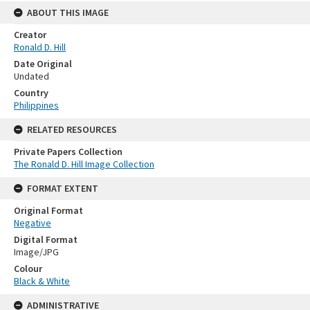
ABOUT THIS IMAGE
Creator
Ronald D. Hill
Date Original
Undated
Country
Philippines
RELATED RESOURCES
Private Papers Collection
The Ronald D. Hill Image Collection
FORMAT EXTENT
Original Format
Negative
Digital Format
Image/JPG
Colour
Black & White
ADMINISTRATIVE