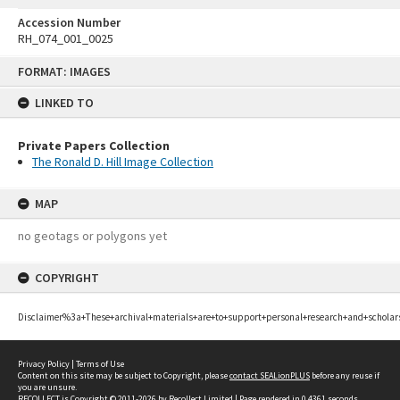
Accession Number
RH_074_001_0025
Skip
FORMAT: IMAGES
to
content
LINKED TO
Private Papers Collection
The Ronald D. Hill Image Collection
MAP
no geotags or polygons yet
COPYRIGHT
Disclaimer%3a+These+archival+materials+are+to+support+personal+research+and+scholar
Privacy Policy
|
Terms of Use
Content on this site may be subject to Copyright, please
contact SEALionPLUS
before any reuse if
you are unsure.
RECOLLECT
is Copyright © 2011-2026 by
Recollect Limited
| Page rendered in
0.4361
seconds