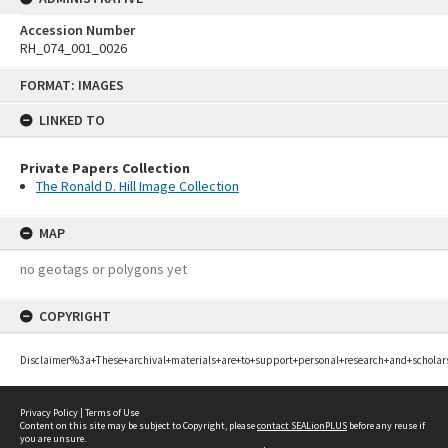
Accession Number
RH_074_001_0026
Skip
FORMAT: IMAGES
to
content
LINKED TO
Private Papers Collection
The Ronald D. Hill Image Collection
MAP
no geotags or polygons yet
COPYRIGHT
Disclaimer%3a+These+archival+materials+are+to+support+personal+research+and+scholar
Privacy Policy
|
Terms of Use
Content on this site may be subject to Copyright, please
contact SEALionPLUS
before any reuse if
you are unsure.