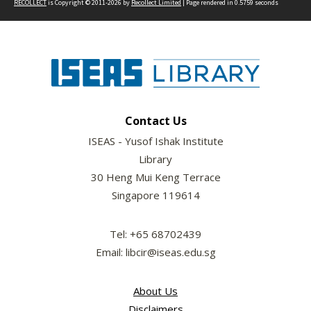
RECOLLECT
is Copyright © 2011-2026 by
Recollect Limited
| Page rendered in
0.5759
seconds
Contact Us
ISEAS - Yusof Ishak Institute
Library
30 Heng Mui Keng Terrace
Singapore 119614
Tel: +65 68702439
Email: libcir@iseas.edu.sg
About Us
Disclaimers