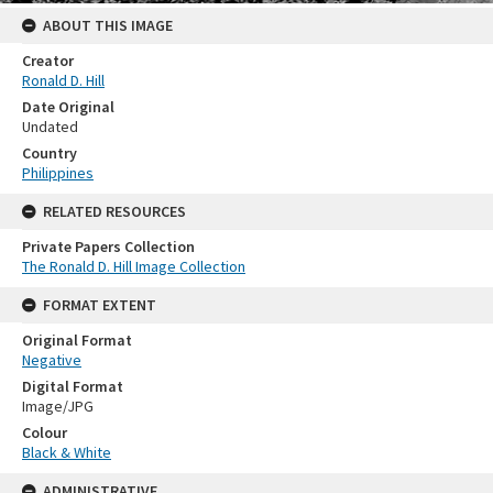
ABOUT THIS IMAGE
Creator
Ronald D. Hill
Date Original
Undated
Country
Philippines
RELATED RESOURCES
Private Papers Collection
The Ronald D. Hill Image Collection
FORMAT EXTENT
Original Format
Negative
Digital Format
Image/JPG
Colour
Black & White
ADMINISTRATIVE