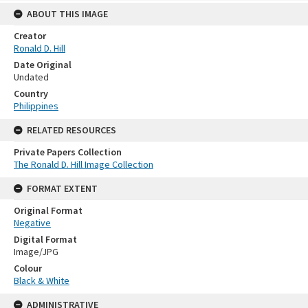
ABOUT THIS IMAGE
Creator
Ronald D. Hill
Date Original
Undated
Country
Philippines
RELATED RESOURCES
Private Papers Collection
The Ronald D. Hill Image Collection
FORMAT EXTENT
Original Format
Negative
Digital Format
Image/JPG
Colour
Black & White
ADMINISTRATIVE