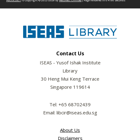
RECOLLECT
is Copyright © 2011-2026 by
Recollect Limited
| Page rendered in
0.4790
seconds
Contact Us
ISEAS - Yusof Ishak Institute
Library
30 Heng Mui Keng Terrace
Singapore 119614
Tel: +65 68702439
Email: libcir@iseas.edu.sg
About Us
Disclaimers