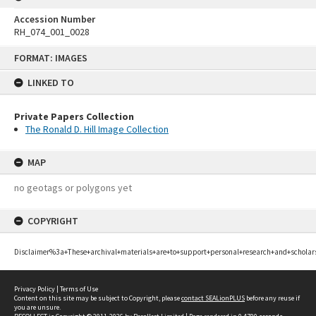
Accession Number
RH_074_001_0028
Skip
FORMAT: IMAGES
to
content
LINKED TO
Private Papers Collection
The Ronald D. Hill Image Collection
MAP
no geotags or polygons yet
COPYRIGHT
Disclaimer%3a+These+archival+materials+are+to+support+personal+research+and+scholar
Privacy Policy
|
Terms of Use
Content on this site may be subject to Copyright, please
contact SEALionPLUS
before any reuse if
you are unsure.