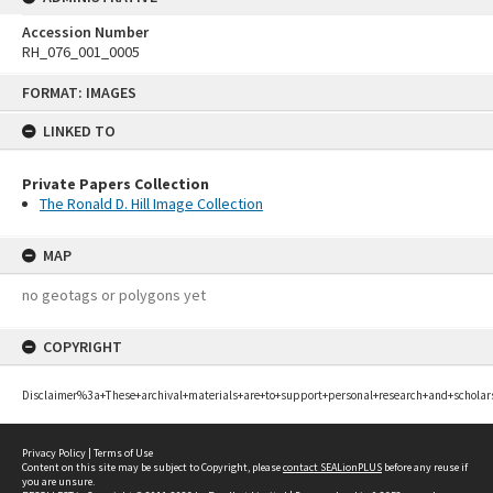
Accession Number
RH_076_001_0005
Skip
FORMAT: IMAGES
to
content
LINKED TO
Private Papers Collection
The Ronald D. Hill Image Collection
MAP
no geotags or polygons yet
COPYRIGHT
Disclaimer%3a+These+archival+materials+are+to+support+personal+research+and+scholar
Privacy Policy
|
Terms of Use
Content on this site may be subject to Copyright, please
contact SEALionPLUS
before any reuse if
you are unsure.