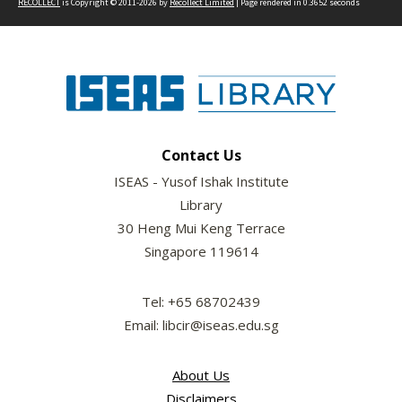
RECOLLECT
is Copyright © 2011-2026 by
Recollect Limited
| Page rendered in
0.3652
seconds
Contact Us
ISEAS - Yusof Ishak Institute
Library
30 Heng Mui Keng Terrace
Singapore 119614
Tel: +65 68702439
Email: libcir@iseas.edu.sg
About Us
Disclaimers