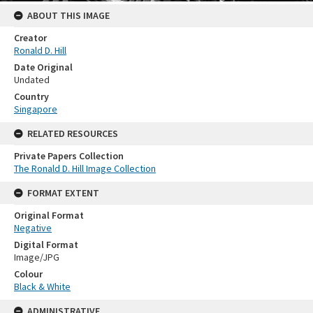
ABOUT THIS IMAGE
Creator
Ronald D. Hill
Date Original
Undated
Country
Singapore
RELATED RESOURCES
Private Papers Collection
The Ronald D. Hill Image Collection
FORMAT EXTENT
Original Format
Negative
Digital Format
Image/JPG
Colour
Black & White
ADMINISTRATIVE