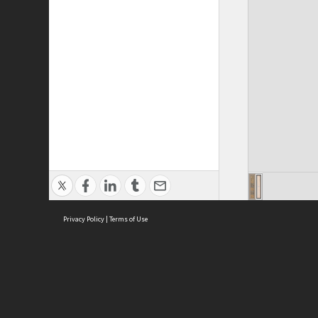
Privacy Policy
|
Terms of Use
Cont
ISEAS