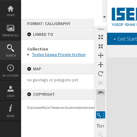
Skip
to
content
HOME
FORMAT: CALLIGRAPHY
TOOLS
LINKED TO
BROWSE ALL
‎⋆ Get Start
Collection
Previous Page
Select
Next Page
Toshio Egawa Private Archive
SEARCH
Expand/collapse
MAP
MY HISTORY
no geotags or polygons yet
24%
COPYRIGHT
LOGIN
Disclaimer%3a+These+archival+materials+are+to+support+personal+researc
MORE