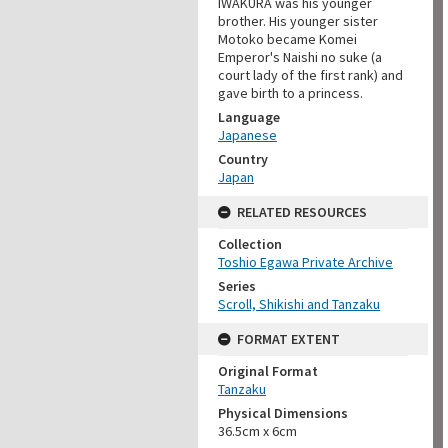
IWAKURA was his younger
brother. His younger sister
Motoko became Komei
Emperor's Naishi no suke (a
court lady of the first rank) and
gave birth to a princess.
Language
Japanese
Country
Japan
RELATED RESOURCES
Collection
Toshio Egawa Private Archive
Series
Scroll, Shikishi and Tanzaku
FORMAT EXTENT
Original Format
Tanzaku
Physical Dimensions
36.5cm x 6cm