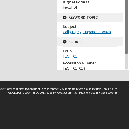
Digital Format
Text/PDF
KEYWORD TOPIC
Subject
Calligraphy, Japanese Waka
SOURCE
Folio
TEC_T01
Accession Number
TEC_T01_018
Vessel
CD-TEC_PDF_004
 site may be subject to Copyright, please
contact SEALionPLUS
before any reuse if you are unsure.
RECOLLECT
is Copyright © 2011-2026 by
Recollect Limited
| Page rendered in
0.3796
seconds
About Us
Disclaimers