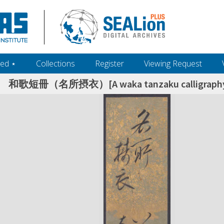
ed ‎⋆
Collections
Register
Viewing Request
和歌短冊（名所摂衣）[A waka tanzaku calligraphy: f
h+and+scholarship.+Their+inclusion+in+the+collection+does+not+imply+public+domain+status