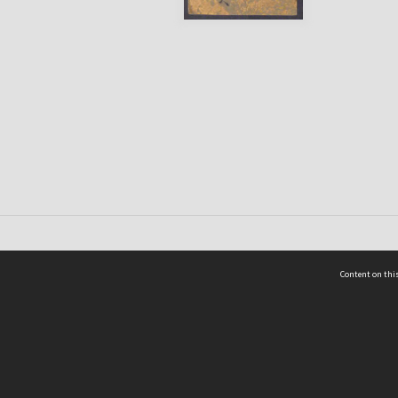
Content on this
act Us
 - Yusof Ishak Institute
Tel: +65 68702439