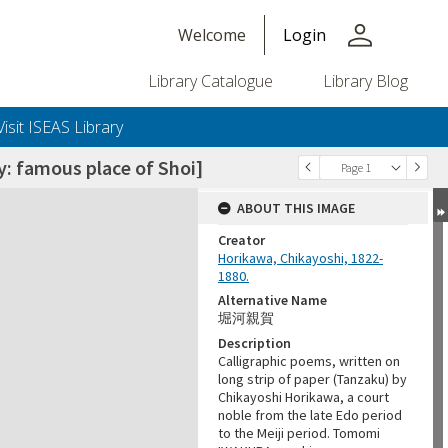
person
Welcome
Login
Library Catalogue
Library Blog
Visit ISEAS Library
amous place of Shoi]
Page 1
ABOUT THIS IMAGE
Creator
Horikawa, Chikayoshi, 1822-
1880.
Alternative Name
堀河親賀
Description
+or+unrestricted+use.%0d%0aResearchers+are+solely+responsible+for+the+proper+use%2c+inte
Calligraphic poems, written on
long strip of paper (Tanzaku) by
Chikayoshi Horikawa, a court
noble from the late Edo period
to the Meiji period. Tomomi