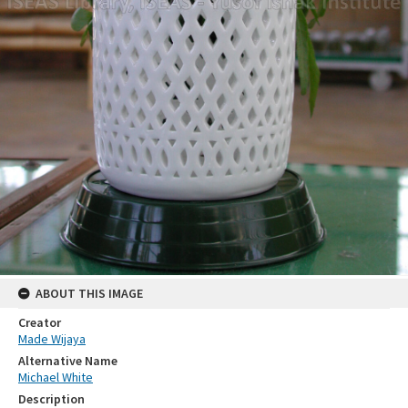
ABOUT THIS IMAGE
Creator
Made Wijaya
Alternative Name
Michael White
Description