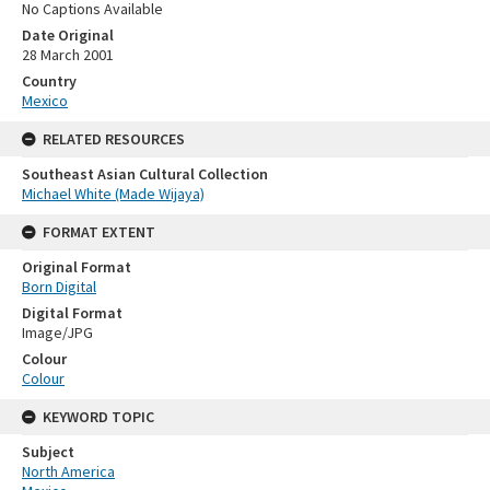
No Captions Available
Date Original
28 March 2001
Country
Mexico
RELATED RESOURCES
Southeast Asian Cultural Collection
Michael White (Made Wijaya)
FORMAT EXTENT
Original Format
Born Digital
Digital Format
Image/JPG
Colour
Colour
KEYWORD TOPIC
Subject
North America