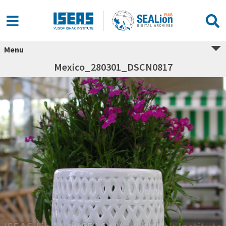
Menu
Mexico_280301_DSCN0817