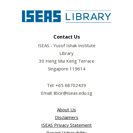
Contact Us
ISEAS - Yusof Ishak Institute
Library
30 Heng Mui Keng Terrace
Singapore 119614
Tel: +65 68702439
Email: libcir@iseas.edu.sg
About Us
Disclaimers
ISEAS Privacy Statement
Report Vulnerability