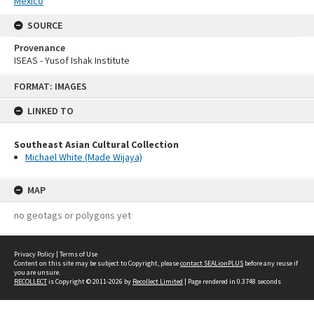
Mexico
SOURCE
Provenance
ISEAS - Yusof Ishak Institute
Skip
FORMAT: IMAGES
to
content
LINKED TO
Southeast Asian Cultural Collection
Michael White (Made Wijaya)
MAP
no geotags or polygons yet
Privacy Policy
|
Terms of Use
Content on this site may be subject to Copyright, please
contact SEALionPLUS
before any reuse if
you are unsure.
RECOLLECT
is Copyright © 2011-2026 by
Recollect Limited
| Page rendered in
0.3748
seconds