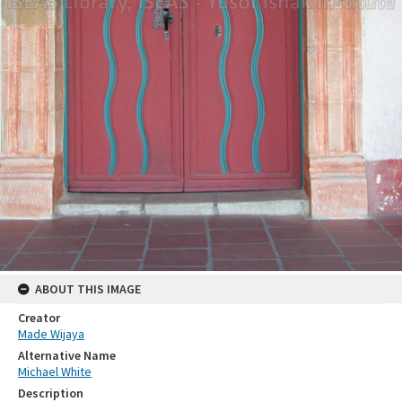
ABOUT THIS IMAGE
Creator
Made Wijaya
Alternative Name
Michael White
Description