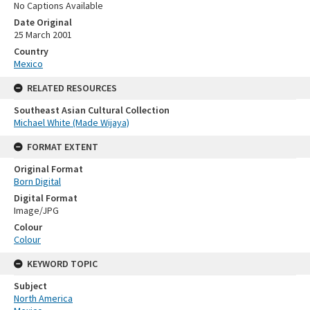
No Captions Available
Date Original
25 March 2001
Country
Mexico
RELATED RESOURCES
Southeast Asian Cultural Collection
Michael White (Made Wijaya)
FORMAT EXTENT
Original Format
Born Digital
Digital Format
Image/JPG
Colour
Colour
KEYWORD TOPIC
Subject
North America