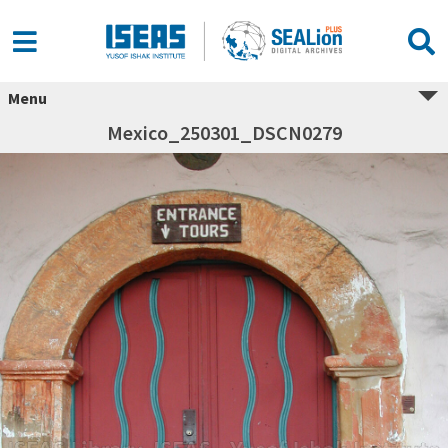
Menu
Mexico_250301_DSCN0279