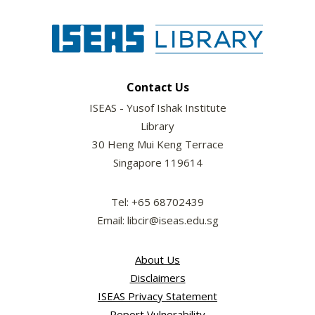
Contact Us
ISEAS - Yusof Ishak Institute
Library
30 Heng Mui Keng Terrace
Singapore 119614
Tel: +65 68702439
Email: libcir@iseas.edu.sg
About Us
Disclaimers
ISEAS Privacy Statement
Report Vulnerability