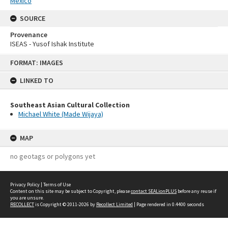
Mexico
SOURCE
Provenance
ISEAS - Yusof Ishak Institute
Skip
FORMAT: IMAGES
to
content
LINKED TO
Southeast Asian Cultural Collection
Michael White (Made Wijaya)
MAP
no geotags or polygons yet
Privacy Policy
|
Terms of Use
Content on this site may be subject to Copyright, please
contact SEALionPLUS
before any reuse if
you are unsure.
RECOLLECT
is Copyright © 2011-2026 by
Recollect Limited
| Page rendered in
0.4400
seconds