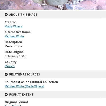
ABOUT THIS IMAGE
Creator
Made Wijaya
Alternative Name
Michael White
Description
Mexico Trips
Date Original
8 January 2007
Country
Mexico
RELATED RESOURCES
Southeast Asian Cultural Collection
Michael White (Made Wijaya)
FORMAT EXTENT
Original Format