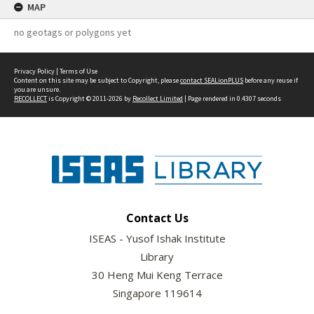
MAP
no geotags or polygons yet
Privacy Policy
|
Terms of Use
Content on this site may be subject to Copyright, please
contact SEALionPLUS
before any reuse if
you are unsure.
RECOLLECT
is Copyright © 2011-2026 by
Recollect Limited
| Page rendered in
0.4307
seconds
Contact Us
ISEAS - Yusof Ishak Institute
Library
30 Heng Mui Keng Terrace
Singapore 119614