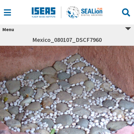
Menu
Mexico_080107_DSCF7960