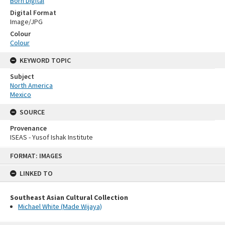
Born Digital
Digital Format
Image/JPG
Colour
Colour
KEYWORD TOPIC
Subject
North America
Mexico
SOURCE
Provenance
ISEAS - Yusof Ishak Institute
Skip
FORMAT: IMAGES
to
content
LINKED TO
Southeast Asian Cultural Collection
Michael White (Made Wijaya)