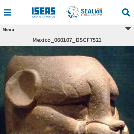
Menu
Mexico_060107_DSCF7521