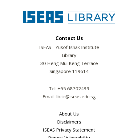
Contact Us
ISEAS - Yusof Ishak Institute
Library
30 Heng Mui Keng Terrace
Singapore 119614
Tel: +65 68702439
Email: libcir@iseas.edu.sg
About Us
Disclaimers
ISEAS Privacy Statement
Report Vulnerability