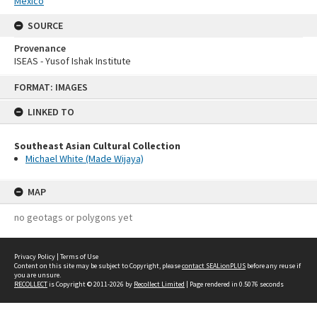
Mexico
SOURCE
Provenance
ISEAS - Yusof Ishak Institute
Skip
FORMAT: IMAGES
to
content
LINKED TO
Southeast Asian Cultural Collection
Michael White (Made Wijaya)
MAP
no geotags or polygons yet
Privacy Policy
|
Terms of Use
Content on this site may be subject to Copyright, please
contact SEALionPLUS
before any reuse if
you are unsure.
RECOLLECT
is Copyright © 2011-2026 by
Recollect Limited
| Page rendered in
0.5076
seconds