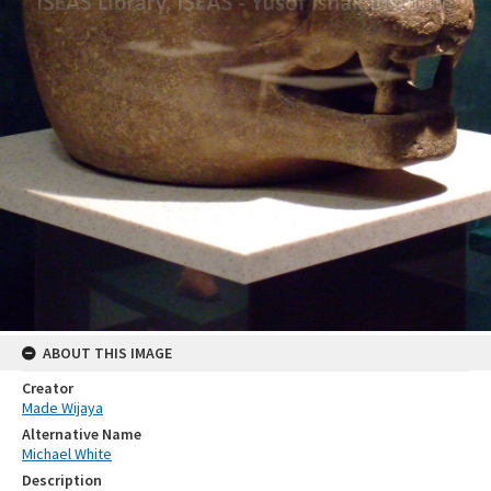
ABOUT THIS IMAGE
Creator
Made Wijaya
Alternative Name
Michael White
Description