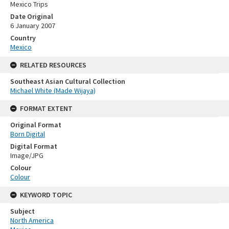
Mexico Trips
Date Original
6 January 2007
Country
Mexico
RELATED RESOURCES
Southeast Asian Cultural Collection
Michael White (Made Wijaya)
FORMAT EXTENT
Original Format
Born Digital
Digital Format
Image/JPG
Colour
Colour
KEYWORD TOPIC
Subject
North America