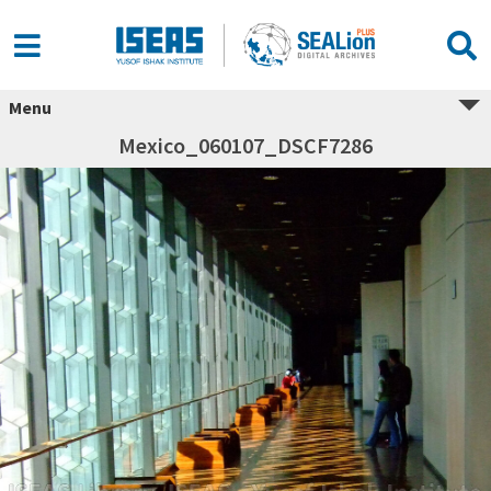
Menu
Mexico_060107_DSCF7286