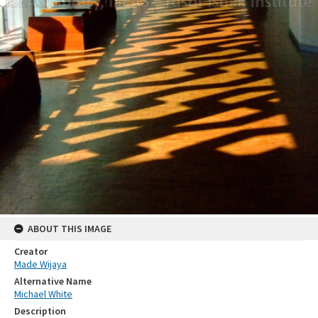
ABOUT THIS IMAGE
Creator
Made Wijaya
Alternative Name
Michael White
Description