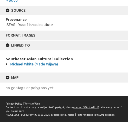
Mexico
SOURCE
Provenance
ISEAS - Yusof Ishak Institute
Skip
FORMAT: IMAGES
to
content
LINKED TO
Southeast Asian Cultural Collection
Michael White (Made Wijaya)
MAP
no geotags or polygons yet
Privacy Policy
|
Terms of Use
Content on this site may be subject to Copyright, please
contact SEALionPLUS
before any reuse if
you are unsure.
RECOLLECT
is Copyright © 2011-2026 by
Recollect Limited
| Page rendered in
0.6291
seconds