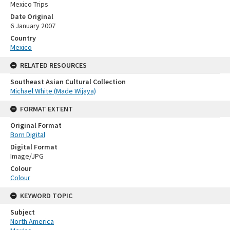
Mexico Trips
Date Original
6 January 2007
Country
Mexico
RELATED RESOURCES
Southeast Asian Cultural Collection
Michael White (Made Wijaya)
FORMAT EXTENT
Original Format
Born Digital
Digital Format
Image/JPG
Colour
Colour
KEYWORD TOPIC
Subject
North America