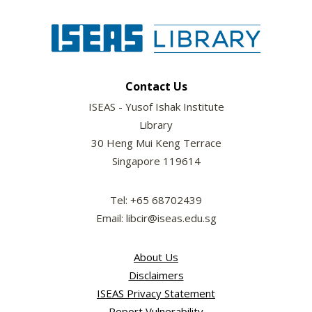
Contact Us
ISEAS - Yusof Ishak Institute
Library
30 Heng Mui Keng Terrace
Singapore 119614
Tel: +65 68702439
Email: libcir@iseas.edu.sg
About Us
Disclaimers
ISEAS Privacy Statement
Report Vulnerability