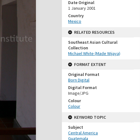
Date Original
1 January 2001
Country
Mexico
RELATED RESOURCES
Southeast Asian Cultural
Collection
Michael White (Made Wijaya)
FORMAT EXTENT
Original Format
Born Digital
Digital Format
Image/JPG
Colour
Colour
KEYWORD TOPIC
Subject
Central America
Guatemala