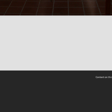
Content on this
act Us
 - Yusof Ishak Institute
Tel: +65 68702439