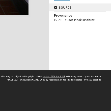
SOURCE
Provenance
ISEAS - Yusof Ishak Institute
 site may be subject to Copyright, please
contact SEALionPLUS
before any reuse if you are unsure.
RECOLLECT
is Copyright © 2011-2026 by
Recollect Limited
| Page rendered in
0.5519
seconds
About Us
Disclaimers