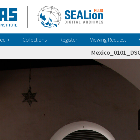
ed ‎⋆
Collections
Register
Viewing Request
Mexico_0101_DS