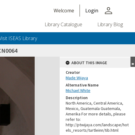
person
Welcome
Login
Library Catalogue
Library Blog
Visit ISEAS Library
CN0064
ABOUT THIS IMAGE
Creator
Made Wijaya
Alternative Name
Michael White
Description
North America, Central America,
Mexico, Guatemala Guatemala,
Amerika For more details, please
refer to:
http://ptwijaya.com/landscape/hot
els_resorts/turtleinn/tib.html