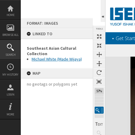
Skip
to
content
HOME
FORMAT: IMAGES
TOOLS
LINKED TO
BROWSE ALL
‎⋆ Get Start
Southeast Asian Cultural
Collection
SEARCH
Michael White (Made Wijaya)
Expand/collapse
MAP
MY HISTORY
no geotags or polygons yet
57%
LOGIN
MORE