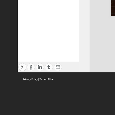
Privacy Policy
|
Terms of Use
Cont
ISEAS