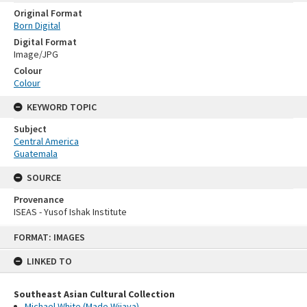
Original Format
Born Digital
Digital Format
Image/JPG
Colour
Colour
KEYWORD TOPIC
Subject
Central America
Guatemala
SOURCE
Provenance
ISEAS - Yusof Ishak Institute
Skip
FORMAT: IMAGES
to
content
LINKED TO
Southeast Asian Cultural Collection
Michael White (Made Wijaya)