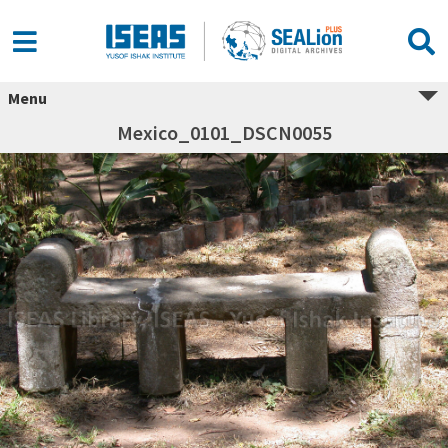
Menu
Mexico_0101_DSCN0055