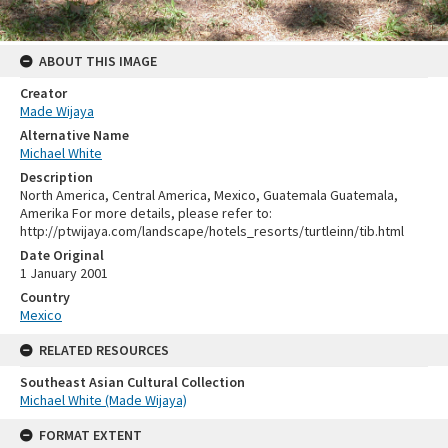
ABOUT THIS IMAGE
Creator
Made Wijaya
Alternative Name
Michael White
Description
North America, Central America, Mexico, Guatemala Guatemala,
Amerika For more details, please refer to:
http://ptwijaya.com/landscape/hotels_resorts/turtleinn/tib.html
Date Original
1 January 2001
Country
Mexico
RELATED RESOURCES
Southeast Asian Cultural Collection
Michael White (Made Wijaya)
FORMAT EXTENT