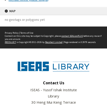
MAP
no geotags or polygons yet
Privacy Policy
|
Terms of Use
Content on this site may be subject to Copyright, please
contact SEALionPLUS
before any reuse if
you are unsure.
RECOLLECT
is Copyright © 2011-2026 by
Recollect Limited
| Page rendered in
0.3979
seconds
Contact Us
ISEAS - Yusof Ishak Institute
Library
30 Heng Mui Keng Terrace